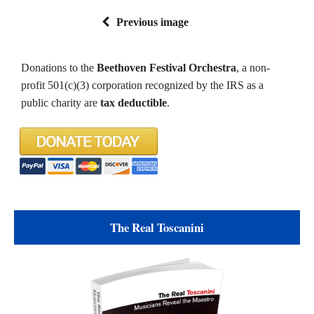
Previous image
Donations to the
Beethoven Festival Orchestra
, a non-
profit 501(c)(3) corporation recognized by the IRS as a
public charity are
tax deductible
.
The Real Toscanini