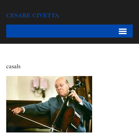
CESARE CIVETTA
casals