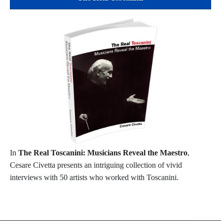
In
The Real Toscanini: Musicians Reveal the Maestro
,
Cesare Civetta presents an intriguing collection of vivid
interviews with 50 artists who worked with Toscanini.