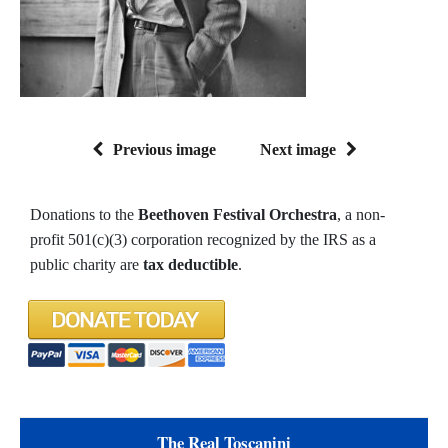
Previous image
Next image
Donations to the
Beethoven Festival Orchestra
, a non-
profit 501(c)(3) corporation recognized by the IRS as a
public charity are
tax deductible
.
The Real Toscanini