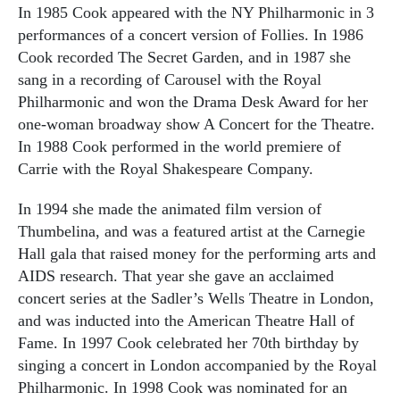
In 1985 Cook appeared with the NY Philharmonic in 3
performances of a concert version of Follies. In 1986
Cook recorded The Secret Garden, and in 1987 she
sang in a recording of Carousel with the Royal
Philharmonic and won the Drama Desk Award for her
one-woman broadway show A Concert for the Theatre.
In 1988 Cook performed in the world premiere of
Carrie with the Royal Shakespeare Company.
In 1994 she made the animated film version of
Thumbelina, and was a featured artist at the Carnegie
Hall gala that raised money for the performing arts and
AIDS research. That year she gave an acclaimed
concert series at the Sadler’s Wells Theatre in London,
and was inducted into the American Theatre Hall of
Fame. In 1997 Cook celebrated her 70th birthday by
singing a concert in London accompanied by the Royal
Philharmonic. In 1998 Cook was nominated for an