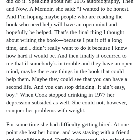
did do it. Speaking about her 2016 autobiography, Then
and Now, A Memoir, she said: “I wanted to be honest.
And I’m hoping maybe people who are reading the
book who need help will have an open mind and
hopefully be helped. That’s the final thing I thought
about writing the book—because I put it off a long
time, and I didn’t really want to do it because I knew
how hard it would be. And then finally it occurred to
me that if somebody’s in trouble and they have an open
mind, maybe there are things in the book that could
help them. Maybe they could see that you can have a
second life. And you can stop drinking. It ain’t easy,
boy.” When Cook stopped drinking in 1977 her
depression subsided as well. She could not, however,
conquer her problems with weight.
For some time she had difficulty getting hired.
At one
point she lost her home, and was staying with a friend