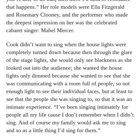
that happens.” Her role models were Ella Fitzgerald
and Rosemary Clooney, and the performer who made
the deepest impression on her was the celebrated
cabaret singer: Mabel Mercer.
Cook didn’t want to sing when the house lights were
completely turned down because then through the glare
of the stage lights, she would only see blackness as she
looked out into the audience; she wanted the house
lights only dimmed because she wanted to see that she
was communicating with a room full of people, so not
enough light to see their individual faces, but at least to
see that the people she was singing to, so that it was an
intimate experience. “I’ve been singing intimately for
people all my life cause I don’t remember when I didn’t
sing. And of course my family would ask me to sing
and so as a little thing I’d sing for them.”