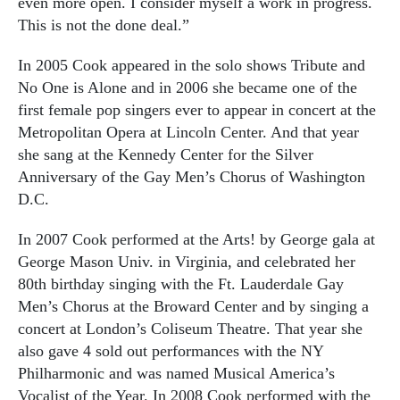
even more open. I consider myself a work in progress.
This is not the done deal.”
In 2005 Cook appeared in the solo shows Tribute and
No One is Alone and in 2006 she became one of the
first female pop singers ever to appear in concert at the
Metropolitan Opera at Lincoln Center. And that year
she sang at the Kennedy Center for the Silver
Anniversary of the Gay Men’s Chorus of Washington
D.C.
In 2007 Cook performed at the Arts! by George gala at
George Mason Univ. in Virginia, and celebrated her
80th birthday singing with the Ft. Lauderdale Gay
Men’s Chorus at the Broward Center and by singing a
concert at London’s Coliseum Theatre. That year she
also gave 4 sold out performances with the NY
Philharmonic and was named Musical America’s
Vocalist of the Year. In 2008 Cook performed with the