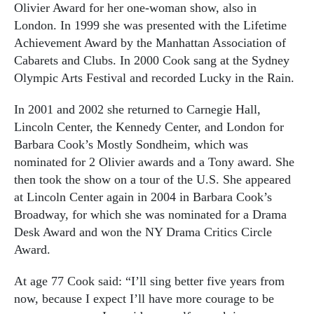
Olivier Award for her one-woman show, also in
London. In 1999 she was presented with the Lifetime
Achievement Award by the Manhattan Association of
Cabarets and Clubs. In 2000 Cook sang at the Sydney
Olympic Arts Festival and recorded Lucky in the Rain.
In 2001 and 2002 she returned to Carnegie Hall,
Lincoln Center, the Kennedy Center, and London for
Barbara Cook’s Mostly Sondheim, which was
nominated for 2 Olivier awards and a Tony award. She
then took the show on a tour of the U.S. She appeared
at Lincoln Center again in 2004 in Barbara Cook’s
Broadway, for which she was nominated for a Drama
Desk Award and won the NY Drama Critics Circle
Award.
At age 77 Cook said: “I’ll sing better five years from
now, because I expect I’ll have more courage to be