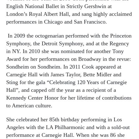
English National Ballet in Strictly Gershwin at
London’s Royal Albert Hall, and sang highly acclaimed
performances in Chicago and San Francisco.
In 2009 the octogenarian performed with the Princeton
Symphony, the Detroit Symphony, and at the Regency
in NY. In 2010 she was nominated for another Tony
Award for her performances on Broadway in the revue:
Sondheim on Sondheim. In 2011 Cook appeared at
Carnegie Hall with James Taylor, Bette Midler and
Sting for the gala “Celebrating 120 Years of Carnegie
Hall”, and capped off the year as a recipient of a
Kennedy Center Honor for her lifetime of contributions
to American culture.
She celebrated her 85th birthday performing in Los
Angeles with the LA Philharmonic and with a sold-out
performance at Carnegie Hall. When she was 86 she