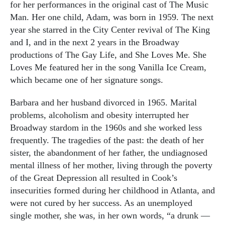
for her performances in the original cast of The Music
Man. Her one child, Adam, was born in 1959. The next
year she starred in the City Center revival of The King
and I, and in the next 2 years in the Broadway
productions of The Gay Life, and She Loves Me. She
Loves Me featured her in the song Vanilla Ice Cream,
which became one of her signature songs.
Barbara and her husband divorced in 1965. Marital
problems, alcoholism and obesity interrupted her
Broadway stardom in the 1960s and she worked less
frequently. The tragedies of the past: the death of her
sister, the abandonment of her father, the undiagnosed
mental illness of her mother, living through the poverty
of the Great Depression all resulted in Cook’s
insecurities formed during her childhood in Atlanta, and
were not cured by her success. As an unemployed
single mother, she was, in her own words, “a drunk —