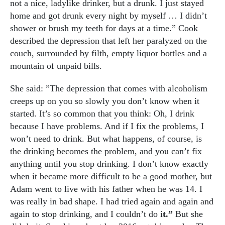
not a nice, ladylike drinker, but a drunk. I just stayed
home and got drunk every night by myself … I didn’t
shower or brush my teeth for days at a time.” Cook
described the depression that left her paralyzed on the
couch, surrounded by filth, empty liquor bottles and a
mountain of unpaid bills.
She said: ”The depression that comes with alcoholism
creeps up on you so slowly you don’t know when it
started. It’s so common that you think: Oh, I drink
because I have problems. And if I fix the problems, I
won’t need to drink. But what happens, of course, is
the drinking becomes the problem, and you can’t fix
anything until you stop drinking. I don’t know exactly
when it became more difficult to be a good mother, but
Adam went to live with his father when he was 14. I
was really in bad shape.
I had tried again and again and
again to stop drinking, and I couldn’t do i
t.”
But she