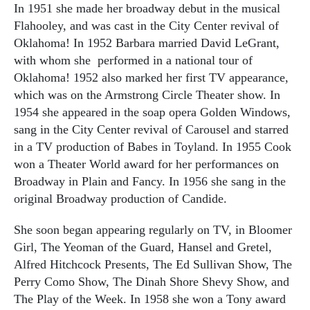
In 1951 she made her broadway debut in the musical
Flahooley, and was cast in the City Center revival of
Oklahoma! In 1952 Barbara married David LeGrant,
with whom she performed in a national tour of
Oklahoma! 1952 also marked her first TV appearance,
which was on the Armstrong Circle Theater show. In
1954 she appeared in the soap opera Golden Windows,
sang in the City Center revival of Carousel and starred
in a TV production of Babes in Toyland. In 1955 Cook
won a Theater World award for her performances on
Broadway in Plain and Fancy. In 1956 she sang in the
original Broadway production of Candide.
She soon began appearing regularly on TV, in Bloomer
Girl, The Yeoman of the Guard, Hansel and Gretel,
Alfred Hitchcock Presents, The Ed Sullivan Show, The
Perry Como Show, The Dinah Shore Shevy Show, and
The Play of the Week. In 1958 she won a Tony award