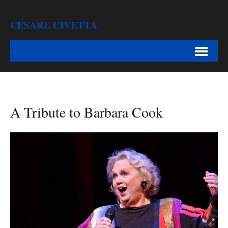
CESARE CIVETTA
A Tribute to Barbara Cook