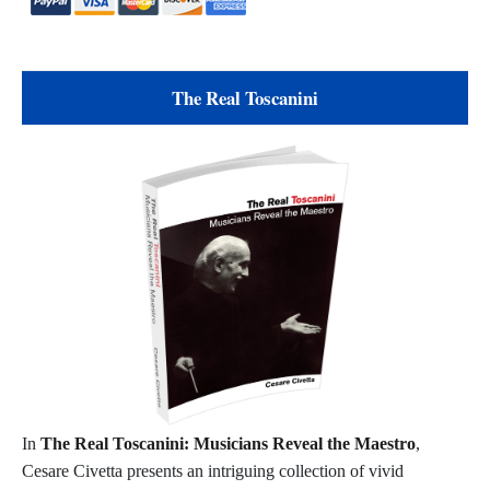
The Real Toscanini
In
The Real Toscanini: Musicians Reveal the Maestro
,
Cesare Civetta presents an intriguing collection of vivid