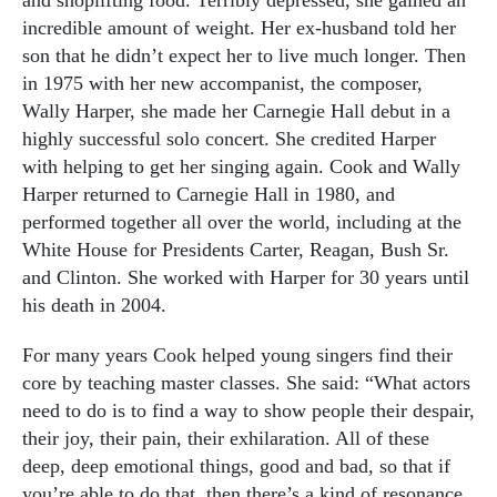
and shoplifting food. Terribly depressed, she gained an
incredible amount of weight. Her ex-husband told her
son that he didn’t expect her to live much longer. Then
in 1975 with her new accompanist, the composer,
Wally Harper, she made her Carnegie Hall debut in a
highly successful solo concert. She credited Harper
with helping to get her singing again. Cook and Wally
Harper returned to Carnegie Hall in 1980, and
performed together all over the world, including at the
White House for Presidents Carter, Reagan, Bush Sr.
and Clinton. She worked with Harper for 30 years until
his death in 2004.
For many years Cook helped young singers find their
core by teaching master classes. She said: “What actors
need to do is to find a way to show people their despair,
their joy, their pain, their exhilaration. All of these
deep, deep emotional things, good and bad, so that if
you’re able to do that, then there’s a kind of resonance