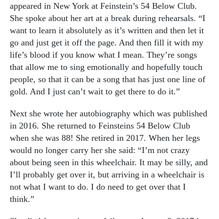
appeared in New York at Feinstein’s 54 Below Club.
She spoke about her art at a break during rehearsals. “I
want to learn it absolutely as it’s written and then let it
go and just get it off the page. And then fill it with my
life’s blood if you know what I mean. They’re songs
that allow me to sing emotionally and hopefully touch
people, so that it can be a song that has just one line of
gold. And I just can’t wait to get there to do it.”
Next she wrote her autobiography which was published
in 2016. She returned to Feinsteins 54 Below Club
when she was 88!
She retired in 2017.
When her legs
would no longer carry her she said: “I’m not crazy
about being seen in this wheelchair. It may be silly, and
I’ll probably get over it, but arriving in a wheelchair is
not what I want to do. I do need to get over that I
think.”