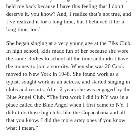
held me back because I have this feeling that I don’t
deserve it, you know? And, I realize that’s not true, and
I’ve realized it for a long time, but I believed it for a
long time, too.”
She began singing at a very young age at the Elks Club.
In high school, kids made fun of her because she wore
the same clothes to school all the time and didn’t have
the money to join a sorority. When she was 20 Cook
moved to New York in 1948. She found work as a
typist, sought work as an actress, and started singing in
clubs and resorts. After 2 years she was engaged by the
Blue Angel Club. “The first work I did in NY was in a
place called the Blue Angel when I first came to NY. I
didn’t do those big clubs like the Copacabana and all
that you know. I did the more artsy ones if you know
what I mean.”