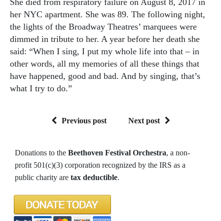
She died from respiratory failure on August 8, 2017 in
her NYC apartment. She was 89. The following night,
the lights of the Broadway Theatres’ marquees were
dimmed in tribute to her. A year before her death she
said: “When I sing, I put my whole life into that – in
other words, all my memories of all these things that
have happened, good and bad. And by singing, that’s
what I try to do.”
Previous post
Next post
Donations to the
Beethoven Festival Orchestra
, a non-
profit 501(c)(3) corporation recognized by the IRS as a
public charity are
tax deductible
.