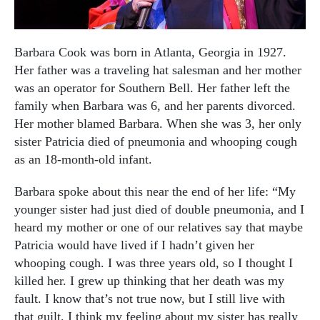
Barbara Cook was born in Atlanta, Georgia in 1927.
Her father was a traveling hat salesman and her mother
was an operator for Southern Bell. Her father left the
family when Barbara was 6, and her parents divorced.
Her mother blamed Barbara. When she was 3, her only
sister Patricia died of pneumonia and whooping cough
as an 18-month-old infant.
Barbara spoke about this near the end of her life: “My
younger sister had just died of double pneumonia, and I
heard my mother or one of our relatives say that maybe
Patricia would have lived if I hadn’t given her
whooping cough. I was three years old, so I thought I
killed her. I grew up thinking that her death was my
fault. I know that’s not true now, but I still live with
that guilt.
I think my feeling about my sister has really