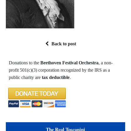
Back to post
Donations to the
Beethoven Festival Orchestra
, a non-
profit 501(c)(3) corporation recognized by the IRS as a
public charity are
tax deductible
.
The Real Toscanini