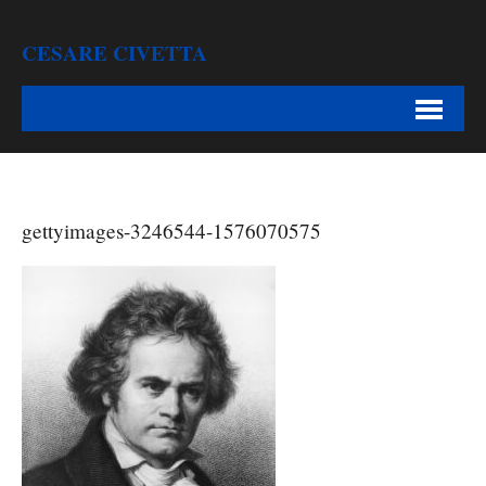
CESARE CIVETTA
gettyimages-3246544-1576070575