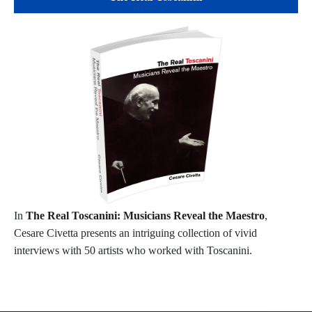
In
The Real Toscanini: Musicians Reveal the Maestro
,
Cesare Civetta presents an intriguing collection of vivid
interviews with 50 artists who worked with Toscanini.