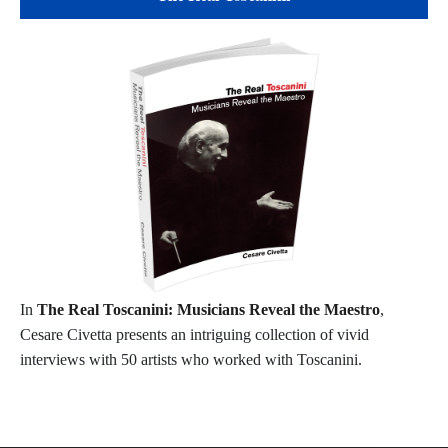
In
The Real Toscanini: Musicians Reveal the Maestro
,
Cesare Civetta presents an intriguing collection of vivid
interviews with 50 artists who worked with Toscanini.