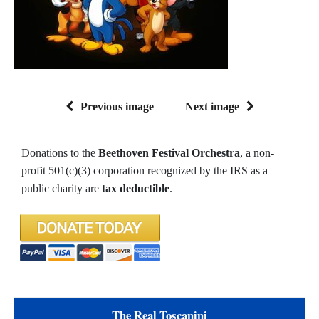
Previous image
Next image
Donations to the
Beethoven Festival Orchestra
, a non-
profit 501(c)(3) corporation recognized by the IRS as a
public charity are
tax deductible
.
The Real Toscanini