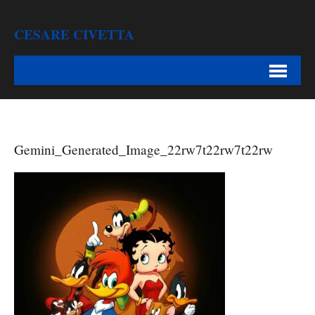
CESARE CIVETTA
Gemini_Generated_Image_22rw7t22rw7t22rw