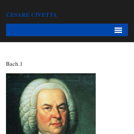
CESARE CIVETTA
Bach.1