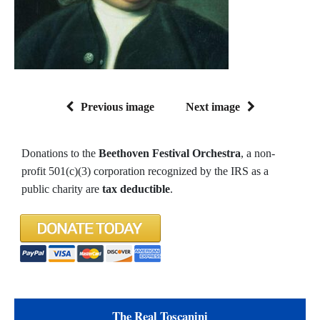
Previous image
Next image
Donations to the
Beethoven Festival Orchestra
, a non-
profit 501(c)(3) corporation recognized by the IRS as a
public charity are
tax deductible
.
The Real Toscanini