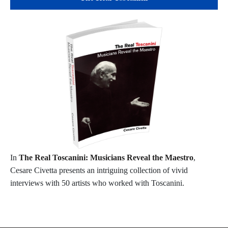
In
The Real Toscanini: Musicians Reveal the Maestro
,
Cesare Civetta presents an intriguing collection of vivid
interviews with 50 artists who worked with Toscanini.