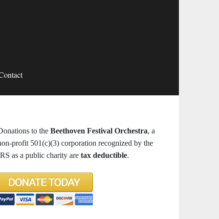
Contact
Donations to the
Beethoven Festival Orchestra
, a
non-profit 501(c)(3) corporation recognized by the
IRS as a public charity are
tax deductible
.