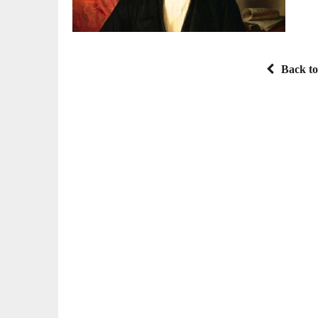
Back to