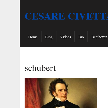
CESARE CIVETT
Home
Blog
Videos
Bio
Beethoven 
schubert