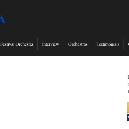
A
Festival Orchestra
Interview
Orchestras
Testimonials