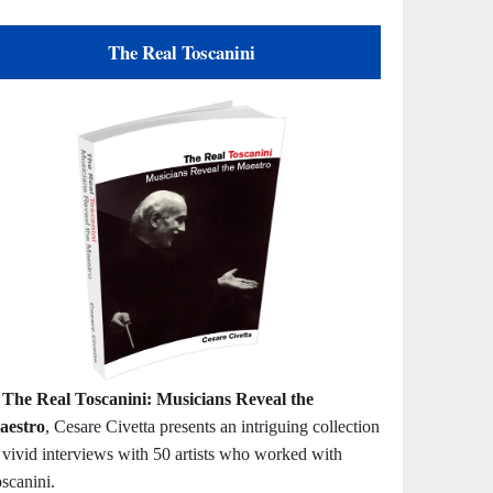
The Real Toscanini
n
The Real Toscanini: Musicians Reveal the
aestro
, Cesare Civetta presents an intriguing collection
 vivid interviews with 50 artists who worked with
scanini.