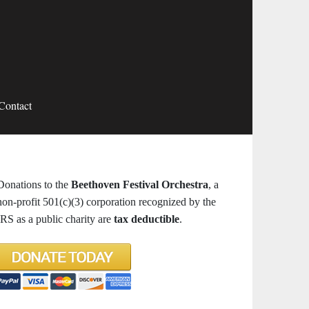
Contact
Donations to the
Beethoven Festival Orchestra
, a
non-profit 501(c)(3) corporation recognized by the
IRS as a public charity are
tax deductible
.