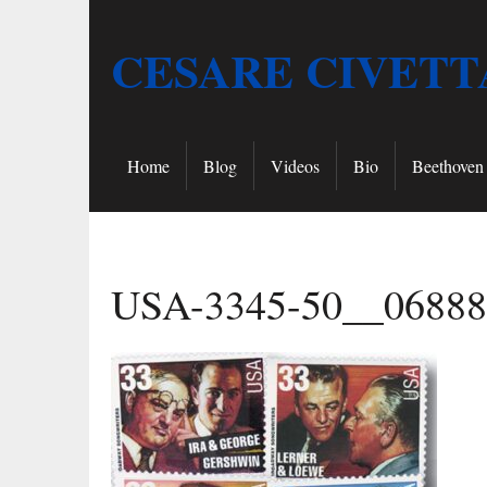
CESARE CIVETT
Home
Blog
Videos
Bio
Beethoven 
USA-3345-50__06888