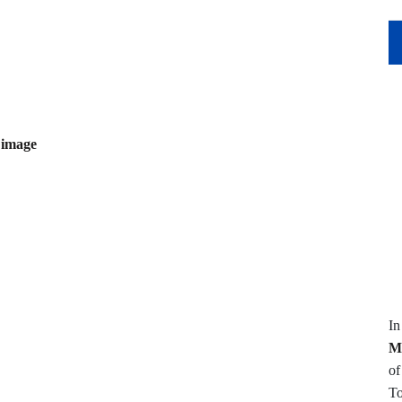
 image
I
M
of
To