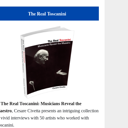
The Real Toscanini
n
The Real Toscanini: Musicians Reveal the
aestro
, Cesare Civetta presents an intriguing collection
 vivid interviews with 50 artists who worked with
scanini.