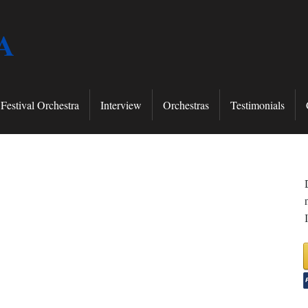
A
Festival Orchestra
Interview
Orchestras
Testimonials