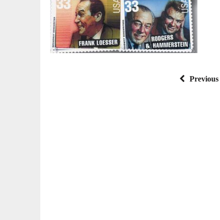
Previous