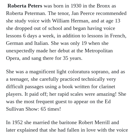
Roberta Peters
was born in 1930 in the Bronx as
Roberta Peterman. The tenor, Jan Peerce recommended
she study voice with William Herman, and at age 13
she dropped out of school and began having voice
lessons 6 days a week, in addition to lessons in French,
German and Italian. She was only 19 when she
unexpectedly made her debut at the Metropolitan
Opera, and sang there for 35 years.
She was a magnificent light coloratura soprano, and as
a teenager, she carefully practiced technically very
difficult passages using a book written for clarinet
players. It paid off; her rapid scales were amazing! She
was the most frequent guest to appear on the Ed
Sullivan Show: 65 times!
In 1952 she married the baritone Robert Merrill and
later explained that she had fallen in love with the voice