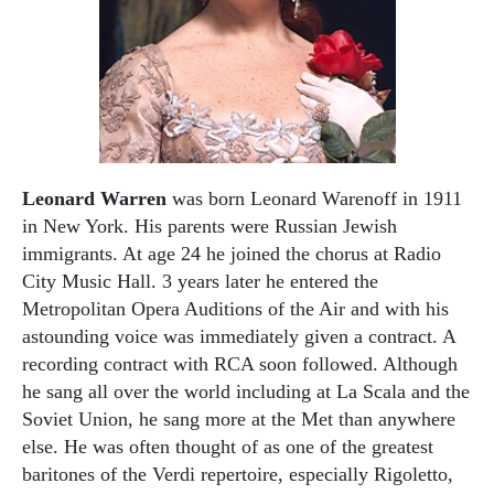
Leonard Warren
was born Leonard Warenoff in 1911
in New York. His parents were Russian Jewish
immigrants. At age 24 he joined the chorus at Radio
City Music Hall. 3 years later he entered the
Metropolitan Opera Auditions of the Air and with his
astounding voice was immediately given a contract. A
recording contract with RCA soon followed. Although
he sang all over the world including at La Scala and the
Soviet Union, he sang more at the Met than anywhere
else. He was often thought of as one of the greatest
baritones of the Verdi repertoire, especially Rigoletto,