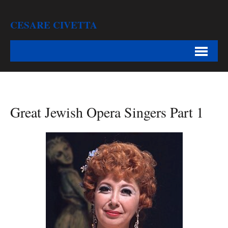
CESARE CIVETTA
Great Jewish Opera Singers Part 1