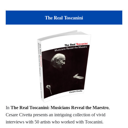
The Real Toscanini
In
The Real Toscanini: Musicians Reveal the Maestro
,
Cesare Civetta presents an intriguing collection of vivid
interviews with 50 artists who worked with Toscanini.