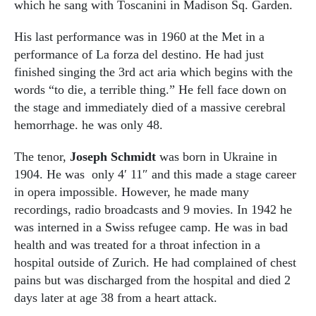
which he sang with Toscanini in Madison Sq. Garden.
His last performance was in 1960 at the Met in a
performance of La forza del destino. He had just
finished singing the 3rd act aria which begins with the
words “to die, a terrible thing.” He fell face down on
the stage and immediately died of a massive cerebral
hemorrhage. he was only 48.
The tenor,
Joseph Schmidt
was born in Ukraine in
1904. He was only 4′ 11″ and this made a stage career
in opera impossible. However, he made many
recordings, radio broadcasts and 9 movies. In 1942 he
was interned in a Swiss refugee camp. He was in bad
health and was treated for a throat infection in a
hospital outside of Zurich. He had complained of chest
pains but was discharged from the hospital and died 2
days later at age 38 from a heart attack.