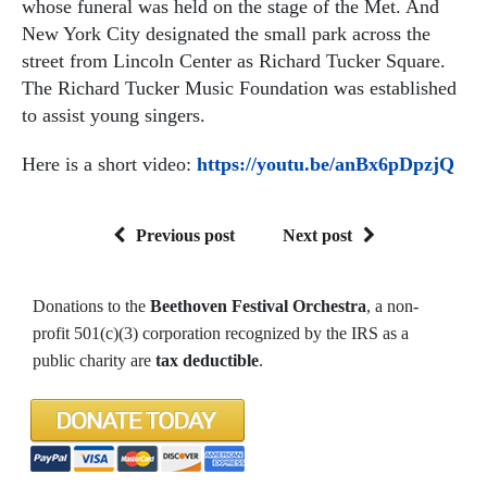
whose funeral was held on the stage of the Met. And
New York City designated the small park across the
street from Lincoln Center as Richard Tucker Square.
The Richard Tucker Music Foundation was established
to assist young singers.
Here is a short video:
https://youtu.be/anBx6pDpzjQ
Previous post
Next post
Donations to the
Beethoven Festival Orchestra
, a non-
profit 501(c)(3) corporation recognized by the IRS as a
public charity are
tax deductible
.