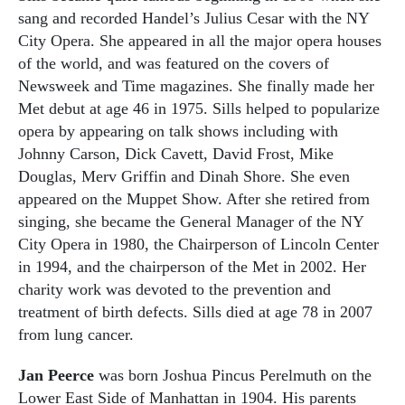
sang and recorded Handel’s Julius Cesar with the NY
City Opera. She appeared in all the major opera houses
of the world, and was featured on the covers of
Newsweek and Time magazines. She finally made her
Met debut at age 46 in 1975. Sills helped to popularize
opera by appearing on talk shows including with
Johnny Carson, Dick Cavett, David Frost, Mike
Douglas, Merv Griffin and Dinah Shore. She even
appeared on the Muppet Show. After she retired from
singing, she became the General Manager of the NY
City Opera in 1980, the Chairperson of Lincoln Center
in 1994, and the chairperson of the Met in 2002. Her
charity work was devoted to the prevention and
treatment of birth defects. Sills died at age 78 in 2007
from lung cancer.
Jan Peerce
was born Joshua Pincus Perelmuth on the
Lower East Side of Manhattan in 1904. His parents