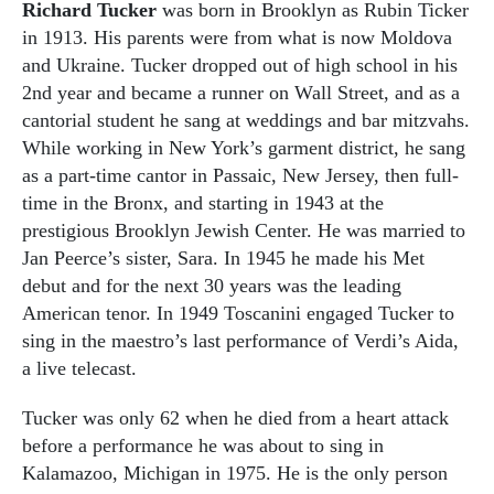
Richard Tucker
was born in Brooklyn as Rubin Ticker
in 1913. His parents were from what is now Moldova
and Ukraine. Tucker dropped out of high school in his
2nd year and became a runner on Wall Street, and as a
cantorial student he sang at weddings and bar mitzvahs.
While working in New York’s garment district, he sang
as a part-time cantor in Passaic, New Jersey, then full-
time in the Bronx, and starting in 1943 at the
prestigious Brooklyn Jewish Center. He was married to
Jan Peerce’s sister, Sara. In 1945 he made his Met
debut and for the next 30 years was the leading
American tenor. In 1949 Toscanini engaged Tucker to
sing in the maestro’s last performance of Verdi’s Aida,
a live telecast.
Tucker was only 62 when he died from a heart attack
before a performance he was about to sing in
Kalamazoo, Michigan in 1975. He is the only person