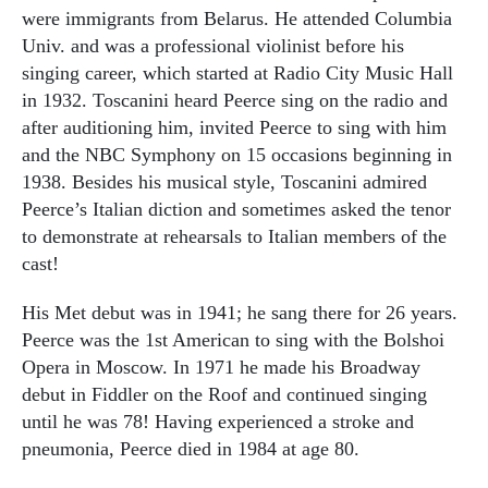
were immigrants from Belarus. He attended Columbia
Univ. and was a professional violinist before his
singing career, which started at Radio City Music Hall
in 1932. Toscanini heard Peerce sing on the radio and
after auditioning him, invited Peerce to sing with him
and the NBC Symphony on 15 occasions beginning in
1938. Besides his musical style, Toscanini admired
Peerce’s Italian diction and sometimes asked the tenor
to demonstrate at rehearsals to Italian members of the
cast!
His Met debut was in 1941; he sang there for 26 years.
Peerce was the 1st American to sing with the Bolshoi
Opera in Moscow. In 1971 he made his Broadway
debut in Fiddler on the Roof and continued singing
until he was 78! Having experienced a stroke and
pneumonia, Peerce died in 1984 at age 80.