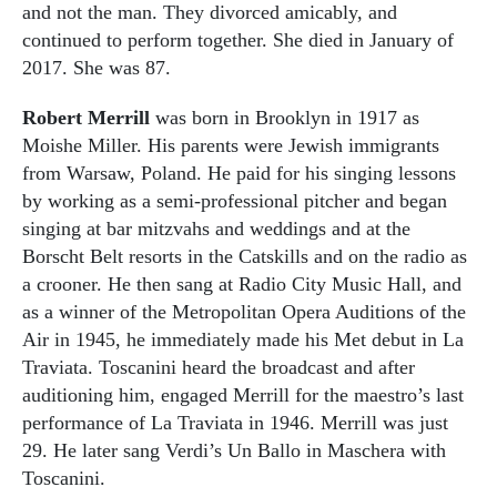
and not the man. They divorced amicably, and
continued to perform together. She died in January of
2017. She was 87.
Robert Merrill
was born in Brooklyn in 1917 as
Moishe Miller. His parents were Jewish immigrants
from Warsaw, Poland. He paid for his singing lessons
by working as a semi-professional pitcher and began
singing at bar mitzvahs and weddings and at the
Borscht Belt resorts in the Catskills and on the radio as
a crooner. He then sang at Radio City Music Hall, and
as a winner of the Metropolitan Opera Auditions of the
Air in 1945, he immediately made his Met debut in La
Traviata. Toscanini heard the broadcast and after
auditioning him, engaged Merrill for the maestro’s last
performance of La Traviata in 1946. Merrill was just
29. He later sang Verdi’s Un Ballo in Maschera with
Toscanini.