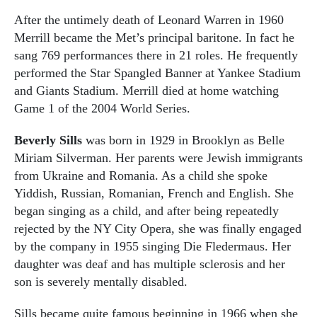
After the untimely death of Leonard Warren in 1960
Merrill became the Met’s principal baritone. In fact he
sang 769 performances there in 21 roles. He frequently
performed the Star Spangled Banner at Yankee Stadium
and Giants Stadium. Merrill died at home watching
Game 1 of the 2004 World Series.
Beverly Sills
was born in 1929 in Brooklyn as Belle
Miriam Silverman. Her parents were Jewish immigrants
from Ukraine and Romania. As a child she spoke
Yiddish, Russian, Romanian, French and English. She
began singing as a child, and after being repeatedly
rejected by the NY City Opera, she was finally engaged
by the company in 1955 singing Die Fledermaus. Her
daughter was deaf and has multiple sclerosis and her
son is severely mentally disabled.
Sills became quite famous beginning in 1966 when she