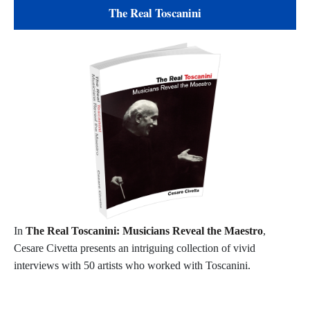
The Real Toscanini
In
The Real Toscanini: Musicians Reveal the Maestro
,
Cesare Civetta presents an intriguing collection of vivid
interviews with 50 artists who worked with Toscanini.