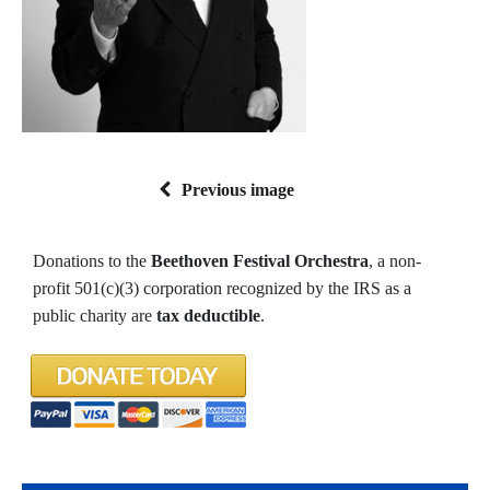
Previous image
Donations to the
Beethoven Festival Orchestra
, a non-
profit 501(c)(3) corporation recognized by the IRS as a
public charity are
tax deductible
.