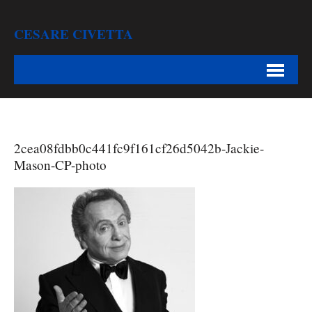
CESARE CIVETTA
2cea08fdbb0c441fc9f161cf26d5042b-Jackie-
Mason-CP-photo