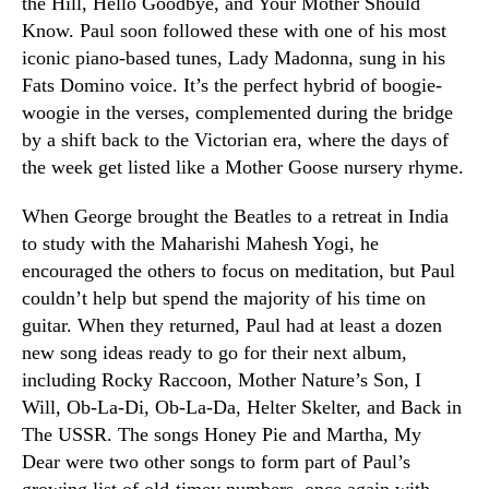
the Hill, Hello Goodbye, and Your Mother Should
Know. Paul soon followed these with one of his most
iconic piano-based tunes, Lady Madonna, sung in his
Fats Domino voice. It’s the perfect hybrid of boogie-
woogie in the verses, complemented during the bridge
by a shift back to the Victorian era, where the days of
the week get listed like a Mother Goose nursery rhyme.
When George brought the Beatles to a retreat in India
to study with the Maharishi Mahesh Yogi, he
encouraged the others to focus on meditation, but Paul
couldn’t help but spend the majority of his time on
guitar. When they returned, Paul had at least a dozen
new song ideas ready to go for their next album,
including Rocky Raccoon, Mother Nature’s Son, I
Will, Ob-La-Di, Ob-La-Da, Helter Skelter, and Back in
The USSR. The songs Honey Pie and Martha, My
Dear were two other songs to form part of Paul’s