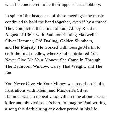
what he considered to be their upper-class snobbery.
In spite of the headaches of these meetings, the music
continued to hold the band together, even if by a thread.
They completed their final album, Abbey Road in
August of 1969, with Paul contributing Maxwell’s
Silver Hammer, Oh! Darling, Golden Slumbers,
and Her Majesty. He worked with George Martin to
craft the final medley, where Paul contributed You
Never Give Me Your Money, She Came In Through
The Bathroom Window, Carry That Weight, and The
End.
You Never Give Me Your Money was based on Paul’s
frustrations with Klein, and Maxwell’s Silver
Hammer was an upbeat vaudevillian tune about a serial
killer and his victims. It’s hard to imagine Paul writing
a song this dark during any other period in his life.