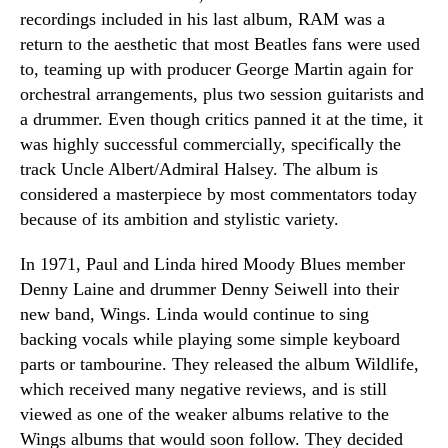
recordings included in his last album, RAM was a
return to the aesthetic that most Beatles fans were used
to, teaming up with producer George Martin again for
orchestral arrangements, plus two session guitarists and
a drummer. Even though critics panned it at the time, it
was highly successful commercially, specifically the
track Uncle Albert/Admiral Halsey. The album is
considered a masterpiece by most commentators today
because of its ambition and stylistic variety.
In 1971, Paul and Linda hired Moody Blues member
Denny Laine and drummer Denny Seiwell into their
new band, Wings. Linda would continue to sing
backing vocals while playing some simple keyboard
parts or tambourine. They released the album Wildlife,
which received many negative reviews, and is still
viewed as one of the weaker albums relative to the
Wings albums that would soon follow. They decided