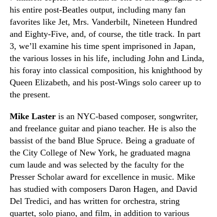
his entire post-Beatles output, including many fan
favorites like Jet, Mrs. Vanderbilt, Nineteen Hundred
and Eighty-Five, and, of course, the title track. In part
3, we’ll examine his time spent imprisoned in Japan,
the various losses in his life, including John and Linda,
his foray into classical composition, his knighthood by
Queen Elizabeth, and his post-Wings solo career up to
the present.
Mike Laster
is an NYC-based composer, songwriter,
and freelance guitar and piano teacher. He is also the
bassist of the band Blue Spruce. Being a graduate of
the City College of New York, he graduated magna
cum laude and was selected by the faculty for the
Presser Scholar award for excellence in music. Mike
has studied with composers Daron Hagen, and David
Del Tredici, and has written for orchestra, string
quartet, solo piano, and film, in addition to various