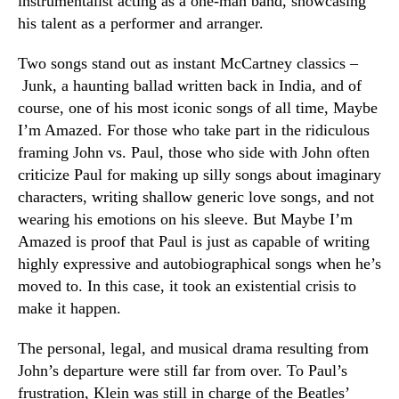
instrumentalist acting as a one-man band, showcasing
his talent as a performer and arranger.
Two songs stand out as instant McCartney classics –
Junk, a haunting ballad written back in India, and of
course, one of his most iconic songs of all time, Maybe
I’m Amazed. For those who take part in the ridiculous
framing John vs. Paul, those who side with John often
criticize Paul for making up silly songs about imaginary
characters, writing shallow generic love songs, and not
wearing his emotions on his sleeve. But Maybe I’m
Amazed is proof that Paul is just as capable of writing
highly expressive and autobiographical songs when he’s
moved to. In this case, it took an existential crisis to
make it happen.
The personal, legal, and musical drama resulting from
John’s departure were still far from over. To Paul’s
frustration, Klein was still in charge of the Beatles’