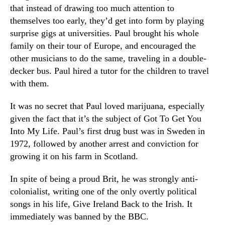
that instead of drawing too much attention to
themselves too early, they’d get into form by playing
surprise gigs at universities. Paul brought his whole
family on their tour of Europe, and encouraged the
other musicians to do the same, traveling in a double-
decker bus. Paul hired a tutor for the children to travel
with them.
It was no secret that Paul loved marijuana, especially
given the fact that it’s the subject of Got To Get You
Into My Life. Paul’s first drug bust was in Sweden in
1972, followed by another arrest and conviction for
growing it on his farm in Scotland.
In spite of being a proud Brit, he was strongly anti-
colonialist, writing one of the only overtly political
songs in his life, Give Ireland Back to the Irish. It
immediately was banned by the BBC.