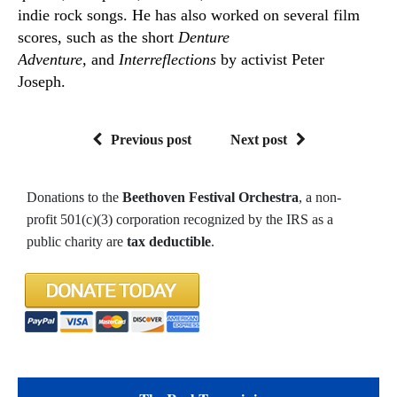
indie rock songs. He has also worked on several film
scores, such as the short
Denture
Adventure,
and
Interreflections
by activist Peter
Joseph.
Previous post
Next post
Donations to the
Beethoven Festival Orchestra
, a non-
profit 501(c)(3) corporation recognized by the IRS as a
public charity are
tax deductible
.