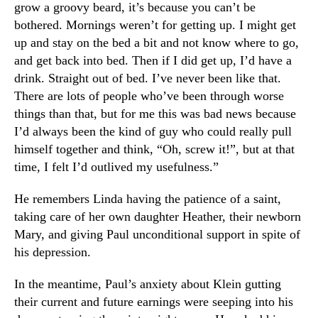
grow a groovy beard, it’s because you can’t be
bothered. Mornings weren’t for getting up. I might get
up and stay on the bed a bit and not know where to go,
and get back into bed. Then if I did get up, I’d have a
drink. Straight out of bed. I’ve never been like that.
There are lots of people who’ve been through worse
things than that, but for me this was bad news because
I’d always been the kind of guy who could really pull
himself together and think, “Oh, screw it!”, but at that
time, I felt I’d outlived my usefulness.”
He remembers Linda having the patience of a saint,
taking care of her own daughter Heather, their newborn
Mary, and giving Paul unconditional support in spite of
his depression.
In the meantime, Paul’s anxiety about Klein gutting
their current and future earnings were seeping into his