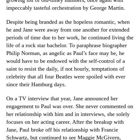
growing list of old-timey numbers, once again with
impeccably tasteful orchestration by George Martin.
Despite being branded as the hopeless romantic, when
he and Jane were away from one another for extended
periods of time due to her work, he continued living the
life of a rock star bachelor. To paraphrase biographer
Philip Norman, as angelic as Paul’s face may be, he
would have to be endowed with the self-control of a
saint to resist the daily, if not hourly, temptations of
celebrity that all four Beatles were spoiled with ever
since their Hamburg days.
On a TV interview that year, Jane announced her
engagement to Paul was over. She never commented on
her relationship with him and in interviews, she solely
focuses on her acting career. After the breakup with
Jane, Paul broke off his relationship with Francie
Schwartz, but continued to see Maggie McGivern,