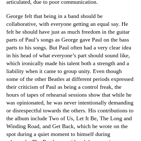
articulated, due to poor communication.
George felt that being in a band should be
collaborative, with everyone getting an equal say. He
felt he should have just as much freedom in the guitar
parts of Paul’s songs as George gave Paul on the bass
parts to his songs. But Paul often had a very clear idea
in his head of what everyone’s part should sound like,
which ironically made his talent both a strength and a
liability when it came to group unity. Even though
some of the other Beatles at different periods expressed
their criticism of Paul as being a control freak, the
hours of tapes of rehearsal sessions show that while he
was opinionated, he was never intentionally demanding
or disrespectful towards the others. His contributions to
the album include Two of Us, Let It Be, The Long and
Winding Road, and Get Back, which he wrote on the
spot during a quiet moment to himself during