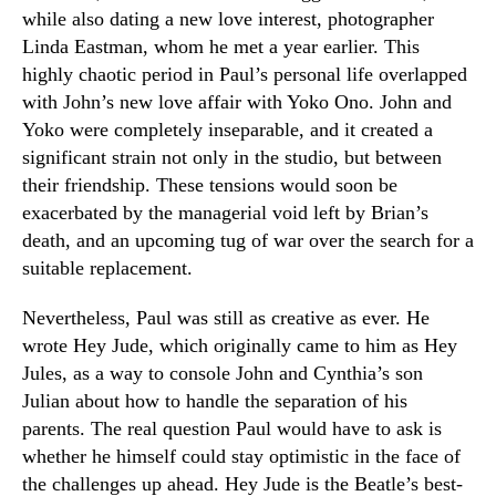
while also dating a new love interest, photographer
Linda Eastman, whom he met a year earlier. This
highly chaotic period in Paul’s personal life overlapped
with John’s new love affair with Yoko Ono. John and
Yoko were completely inseparable, and it created a
significant strain not only in the studio, but between
their friendship. These tensions would soon be
exacerbated by the managerial void left by Brian’s
death, and an upcoming tug of war over the search for a
suitable replacement.
Nevertheless, Paul was still as creative as ever. He
wrote Hey Jude, which originally came to him as Hey
Jules, as a way to console John and Cynthia’s son
Julian about how to handle the separation of his
parents. The real question Paul would have to ask is
whether he himself could stay optimistic in the face of
the challenges up ahead. Hey Jude is the Beatle’s best-