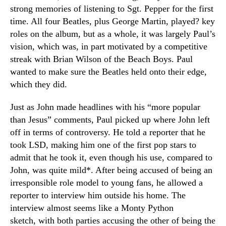
strong memories of listening to Sgt. Pepper for the first
time. All four Beatles, plus George Martin, played? key
roles on the album, but as a whole, it was largely Paul’s
vision, which was, in part motivated by a competitive
streak with Brian Wilson of the Beach Boys. Paul
wanted to make sure the Beatles held onto their edge,
which they did.
Just as John made headlines with his “more popular
than Jesus” comments, Paul picked up where John left
off in terms of controversy. He told a reporter that he
took LSD, making him one of the first pop stars to
admit that he took it, even though his use, compared to
John, was quite mild*. After being accused of being an
irresponsible role model to young fans, he allowed a
reporter to interview him outside his home. The
interview almost seems like a Monty Python
sketch, with both parties accusing the other of being the