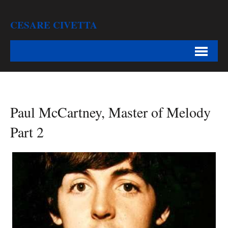
CESARE CIVETTA
Paul McCartney, Master of Melody
Part 2