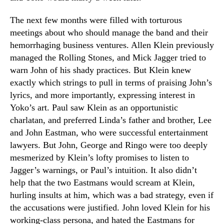
The next few months were filled with torturous
meetings about who should manage the band and their
hemorrhaging business ventures. Allen Klein previously
managed the Rolling Stones, and Mick Jagger tried to
warn John of his shady practices. But Klein knew
exactly which strings to pull in terms of praising John’s
lyrics, and more importantly, expressing interest in
Yoko’s art. Paul saw Klein as an opportunistic
charlatan, and preferred Linda’s father and brother, Lee
and John Eastman, who were successful entertainment
lawyers. But John, George and Ringo were too deeply
mesmerized by Klein’s lofty promises to listen to
Jagger’s warnings, or Paul’s intuition. It also didn’t
help that the two Eastmans would scream at Klein,
hurling insults at him, which was a bad strategy, even if
the accusations were justified. John loved Klein for his
working-class persona, and hated the Eastmans for