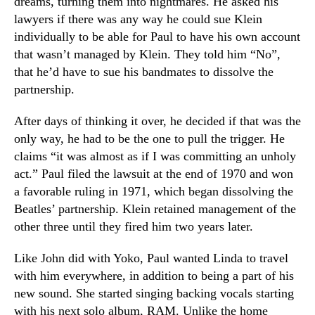
dreams, turning them into nightmares. He asked his
lawyers if there was any way he could sue Klein
individually to be able for Paul to have his own account
that wasn’t managed by Klein. They told him “No”,
that he’d have to sue his bandmates to dissolve the
partnership.
After days of thinking it over, he decided if that was the
only way, he had to be the one to pull the trigger. He
claims “it was almost as if I was committing an unholy
act.” Paul filed the lawsuit at the end of 1970 and won
a favorable ruling in 1971, which began dissolving the
Beatles’ partnership. Klein retained management of the
other three until they fired him two years later.
Like John did with Yoko, Paul wanted Linda to travel
with him everywhere, in addition to being a part of his
new sound. She started singing backing vocals starting
with his next solo album, RAM. Unlike the home