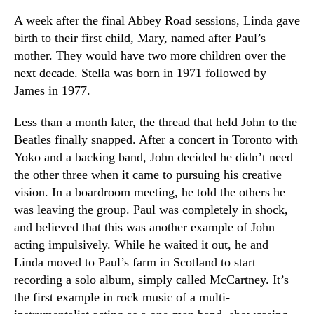
A week after the final Abbey Road sessions, Linda gave
birth to their first child, Mary, named after Paul’s
mother. They would have two more children over the
next decade. Stella was born in 1971 followed by
James in 1977.
Less than a month later, the thread that held John to the
Beatles finally snapped. After a concert in Toronto with
Yoko and a backing band, John decided he didn’t need
the other three when it came to pursuing his creative
vision. In a boardroom meeting, he told the others he
was leaving the group. Paul was completely in shock,
and believed that this was another example of John
acting impulsively. While he waited it out, he and
Linda moved to Paul’s farm in Scotland to start
recording a solo album, simply called McCartney. It’s
the first example in rock music of a multi-