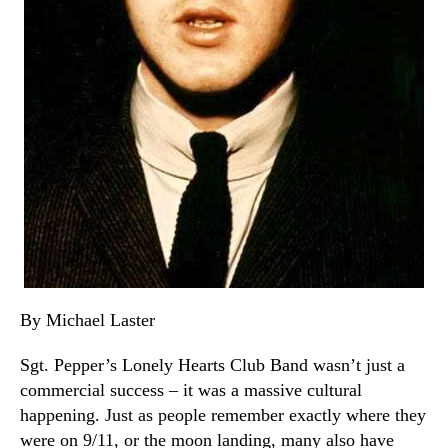
By Michael Laster
Sgt. Pepper’s Lonely Hearts Club Band wasn’t just a
commercial success – it was a massive cultural
happening. Just as people remember exactly where they
were on 9/11, or the moon landing, many also have