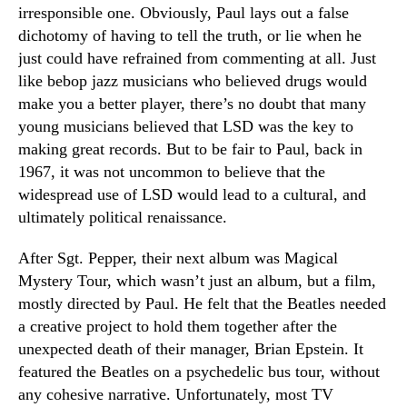
irresponsible one. Obviously, Paul lays out a false
dichotomy of having to tell the truth, or lie when he
just could have refrained from commenting at all. Just
like bebop jazz musicians who believed drugs would
make you a better player, there’s no doubt that many
young musicians believed that LSD was the key to
making great records. But to be fair to Paul, back in
1967, it was not uncommon to believe that the
widespread use of LSD would lead to a cultural, and
ultimately political renaissance.
After Sgt. Pepper, their next album was Magical
Mystery Tour, which wasn’t just an album, but a film,
mostly directed by Paul. He felt that the Beatles needed
a creative project to hold them together after the
unexpected death of their manager, Brian Epstein. It
featured the Beatles on a psychedelic bus tour, without
any cohesive narrative. Unfortunately, most TV