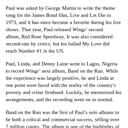
Paul was asked by George Martin to write the theme
song for the James Bond film, Live and Let Die in
1973, and it has since become a favorite during his live
shows. That year, Paul released Wings’ second
album, Red Rose Speedway. It was also considered
second-rate by critics, but his ballad My Love did
reach Number #1 in the US.
Paul, Linda, and Denny Laine went to Lagos, Nigeria
to record Wings’ next album, Band on the Run. While
the experience was largely positive, he and Linda at
one point were faced with the reality of the country’s
poverty and crime firsthand. Luckily, he memorized his
arrangements, and the recording went on as normal.
Band on the Run was the first of Paul’s solo albums to
be both a critical and commercial success, selling over
7 million copies. The album is one of the highlights of