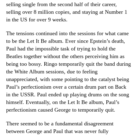
selling single from the second half of their career,
selling over 8 million copies, and staying at Number 1
in the US for over 9 weeks.
The tensions continued into the sessions for what came
to be the Let It Be album. Ever since Epstein’s death,
Paul had the impossible task of trying to hold the
Beatles together without the others perceiving him as
being too bossy. Ringo temporarily quit the band during
the White Album sessions, due to feeling
unappreciated, with some pointing to the catalyst being
Paul’s perfectionism over a certain drum part on Back
in the USSR. Paul ended up playing drums on the song
himself. Eventually, on the Let It Be album, Paul’s
perfectionism caused George to temporarily quit.
There seemed to be a fundamental disagreement
between George and Paul that was never fully