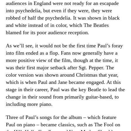
audiences in England were not ready for an escapade
into psychedelia, but even if they were, they were
robbed of half the psychedelia. It was shown in black
and white instead of in color, which The Beatles
blamed for its poor audience reception.
As we’ll see, it would not be the first time Paul’s foray
into film ended as a flop. Fans now generally have a
more positive view of the film, though at the time, it
was their first major setback after Sgt. Pepper. The
color version was shown around Christmas that year,
which is when Paul and Jane became engaged. At this
stage in their career, Paul was the key Beatle to lead the
change in their sound from primarily guitar-based, to
including more piano.
Three of Paul’s songs for the album – which feature
Paul on piano – became classics, such as The Fool on