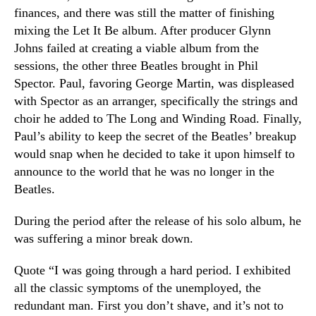
finances, and there was still the matter of finishing
mixing the Let It Be album. After producer Glynn
Johns failed at creating a viable album from the
sessions, the other three Beatles brought in Phil
Spector. Paul, favoring George Martin, was displeased
with Spector as an arranger, specifically the strings and
choir he added to The Long and Winding Road. Finally,
Paul’s ability to keep the secret of the Beatles’ breakup
would snap when he decided to take it upon himself to
announce to the world that he was no longer in the
Beatles.
During the period after the release of his solo album, he
was suffering a minor break down.
Quote “I was going through a hard period. I exhibited
all the classic symptoms of the unemployed, the
redundant man. First you don’t shave, and it’s not to