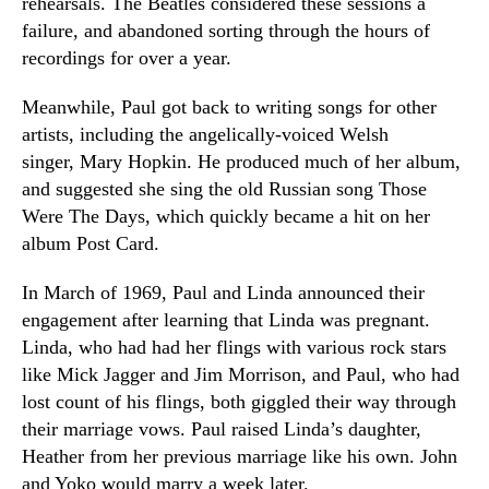
rehearsals. The Beatles considered these sessions a
failure, and abandoned sorting through the hours of
recordings for over a year.
Meanwhile, Paul got back to writing songs for other
artists, including the angelically-voiced Welsh
singer, Mary Hopkin. He produced much of her album,
and suggested she sing the old Russian song Those
Were The Days, which quickly became a hit on her
album Post Card.
In March of 1969, Paul and Linda announced their
engagement after learning that Linda was pregnant.
Linda, who had had her flings with various rock stars
like Mick Jagger and Jim Morrison, and Paul, who had
lost count of his flings, both giggled their way through
their marriage vows. Paul raised Linda’s daughter,
Heather from her previous marriage like his own. John
and Yoko would marry a week later.