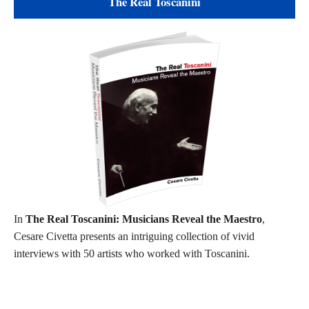
The Real Toscanini
In
The Real Toscanini: Musicians Reveal the Maestro
,
Cesare Civetta presents an intriguing collection of vivid
interviews with 50 artists who worked with Toscanini.