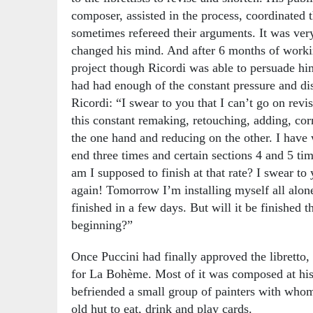
composer, assisted in the process, coordinated
sometimes refereed their arguments. It was ver
changed his mind. And after 6 months of workin
project though Ricordi was able to persuade hi
had had enough of the constant pressure and di
Ricordi: “I swear to you that I can’t go on revi
this constant remaking, retouching, adding, corr
the one hand and reducing on the other. I have 
end three times and certain sections 4 and 5 tim
am I supposed to finish at that rate? I swear to 
again! Tomorrow I’m installing myself all alone
finished in a few days. But will it be finished t
beginning?”
Once Puccini had finally approved the libretto, 
for La Bohème. Most of it was composed at his
befriended a small group of painters with wh
old hut to eat, drink and play cards.