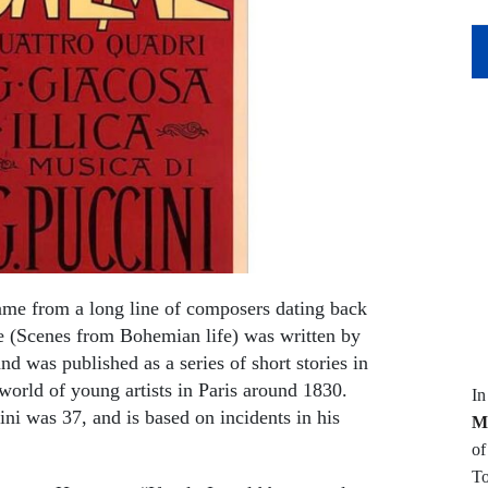
ame from a long line of composers dating back
me (Scenes from Bohemian life) was written by
 was published as a series of short stories in
world of young artists in Paris around 1830.
I
was 37, and is based on incidents in his
M
of
To