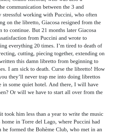
 the communication between the 3 and
y stressful working with Puccini, who often
g on the libretto, Giacosa resigned from the
m to continue. But 21 months later Giacosa
ssatisfaction from Puccini and wrote to
sing everything 20 times. I’m tired to death of
ecting, cutting, piecing together, extending on
written this damn libretto from beginning to
es. I am sick to death. Curse the libretto! How
you they’ll never trap me into doing librettos
 in some quiet hotel. And there, I will have
hen? Or will we have to start all over from the
it took him less than a year to write the music
 home in Torre del Lago, where Puccini had
om he formed the Bohème Club, who met in an