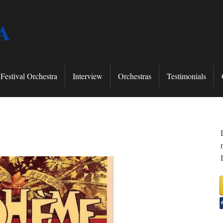
A
Festival Orchestra
Interview
Orchestras
Testimonials