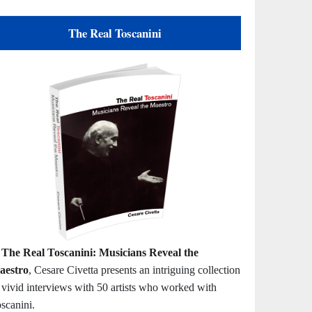
The Real Toscanini
n
The Real Toscanini: Musicians Reveal the
aestro
, Cesare Civetta presents an intriguing collection
 vivid interviews with 50 artists who worked with
scanini.