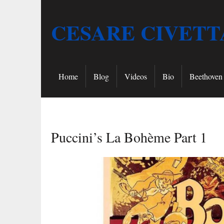
CESARE CIVETT
Home
Blog
Videos
Bio
Beethoven 
Puccini’s La Bohème Part 1