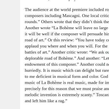
The audience at the world premiere included roy
composers including Mascagni. One local criti
rounds.” Others wrote that they didn’t think t
Another wrote “La Bohème will leave no large i
it will be well if the composer will persuade him
road of art.” Or this review: “You have today c
applaud you where and when you will. For the fu
battles of art.” Another critic wrote: “We ask 
deplorable road of Bohème.” And another: “Let 
endowment of this composer.” Another could no
hurriedly. It is music which can delight but ra
to me deficient in musical form and color. God
music of La Bohème is real music, made for imm
precisely for this reason that we must praise a
melodic invention is extremely scanty.” Toscani
and left him like a rag.”