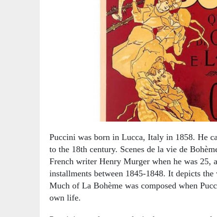
Puccini was born in Lucca, Italy in 1858. He c
to the 18th century. Scenes de la vie de Bohè
French writer Henry Murger when he was 25, and
installments between 1845-1848. It depicts the 
Much of La Bohème was composed when Puccini 
own life.