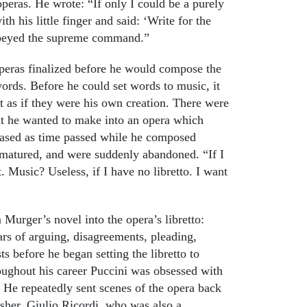
peras. He wrote: “If only I could be a purely
his little finger and said: ‘Write for the
 obeyed the supreme command.”
 operas finalized before he would compose the
ords. Before he could set words to music, it
it as if they were his own creation. There were
hat he wanted to make into an opera which
reased as time passed while he composed
 matured, and were suddenly abandoned. “If I
 Music? Useless, if I have no libretto. I want
 Murger’s novel into the opera’s libretto:
ars of arguing, disagreements, pleading,
ts before he began setting the libretto to
ughout his career Puccini was obsessed with
 He repeatedly sent scenes of the opera back
lisher, Giulio Ricordi, who was also a