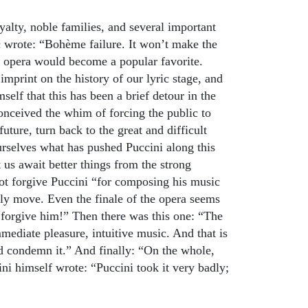
alty, noble families, and several important
c wrote: “Bohème failure. It won’t make the
he opera would become a popular favorite.
mprint on the history of our lyric stage, and
self that this has been a brief detour in the
onceived the whim of forcing the public to
ture, turn back to the great and difficult
ourselves what has pushed Puccini along this
us await better things from the strong
t forgive Puccini “for composing his music
rely move. Even the finale of the opera seems
 forgive him!” Then there was this one: “The
ediate pleasure, intuitive music. And that is
nd condemn it.” And finally: “On the whole,
ni himself wrote: “Puccini took it very badly;