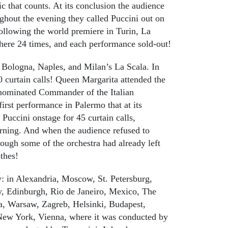
ic that counts. At its conclusion the audience
ghout the evening they called Puccini out on
 following the world premiere in Turin, La
here 24 times, and each performance sold-out!
 Bologna, Naples, and Milan’s La Scala. In
0 curtain calls! Queen Margarita attended the
nominated Commander of the Italian
irst performance in Palermo that at its
Puccini onstage for 45 curtain calls,
orning. And when the audience refused to
hough some of the orchestra had already left
othes!
y: in Alexandria, Moscow, St. Petersburg,
w, Edinburgh, Rio de Janeiro, Mexico, The
a, Warsaw, Zagreb, Helsinki, Budapest,
 New York, Vienna, where it was conducted by