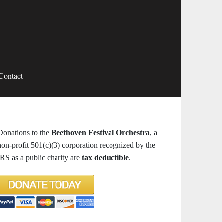
Contact
Donations to the
Beethoven Festival Orchestra
, a
non-profit 501(c)(3) corporation recognized by the
IRS as a public charity are
tax deductible
.