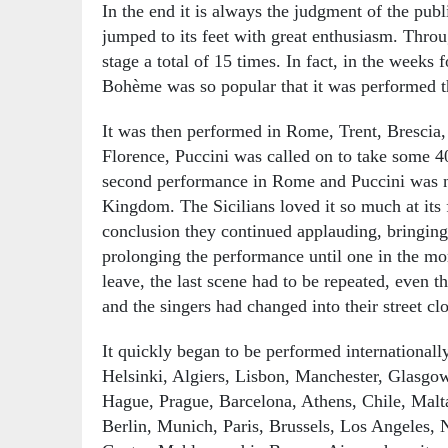
In the end it is always the judgment of the publ
jumped to its feet with great enthusiasm. Throu
stage a total of 15 times. In fact, in the weeks
Bohème was so popular that it was performed t
It was then performed in Rome, Trent, Brescia,
Florence, Puccini was called on to take some 4
second performance in Rome and Puccini was 
Kingdom. The Sicilians loved it so much at its f
conclusion they continued applauding, bringing 
prolonging the performance until one in the m
leave, the last scene had to be repeated, even t
and the singers had changed into their street cl
It quickly began to be performed internationall
Helsinki, Algiers, Lisbon, Manchester, Glasgo
Hague, Prague, Barcelona, Athens, Chile, Malt
Berlin, Munich, Paris, Brussels, Los Angeles,