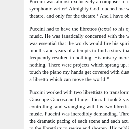
Puccini was almost exclusively a composer of o
symphonic writer! Almighty God touched me with 
theatre, and only for the theatre.‘ And I have
Puccini had to have the librettos (texts) to his
music. He was fanatically concerned with the w
was essential that the words would fire his spir
months and years of attempts to find a story t
frequently resulted in nothing. His misery inc
nothing. There were projects which sprang up,
touch the piano my hands get covered with dust.
a libretto which can move the world!”
Puccini worked with two librettists to transform
Giuseppe Giacosa and Luigi Illica. It took 2 ye
controlling, and wrangling with his two librettis
music. Puccini was incredibly demanding. Thro
the dramatic pacing of each scene and each act.
to the librettists to revise and shorten. His pub