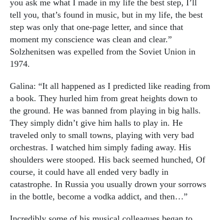
you ask me what I made in my life the best step, I’ll
tell you, that’s found in music, but in my life, the best
step was only that one-page letter, and since that
moment my conscience was clean and clear.”
Solzhenitsen was expelled from the Soviet Union in
1974.
Galina: “It all happened as I predicted like reading from
a book. They hurled him from great heights down to
the ground. He was banned from playing in big halls.
They simply didn’t give him halls to play in. He
traveled only to small towns, playing with very bad
orchestras. I watched him simply fading away. His
shoulders were stooped. His back seemed hunched, Of
course, it could have all ended very badly in
catastrophe. In Russia you usually drown your sorrows
in the bottle, become a vodka addict, and then…”
Incredibly some of his musical colleagues began to