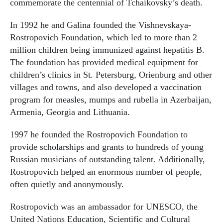
commemorate the centennial of Tchaikovsky’s death.
In 1992 he and Galina founded the Vishnevskaya-
Rostropovich Foundation, which led to more than 2
million children being immunized against hepatitis B.
The foundation has provided medical equipment for
children’s clinics in St. Petersburg, Orienburg and other
villages and towns, and also developed a vaccination
program for measles, mumps and rubella in Azerbaijan,
Armenia, Georgia and Lithuania.
1997 he founded the Rostropovich Foundation to
provide scholarships and grants to hundreds of young
Russian musicians of outstanding talent. Additionally,
Rostropovich helped an enormous number of people,
often quietly and anonymously.
Rostropovich was an ambassador for UNESCO, the
United Nations Education, Scientific and Cultural