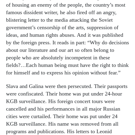
of housing an enemy of the people, the country’s most
famous dissident writer, he also fired off an angry,
blistering letter to the media attacking the Soviet
government’s censorship of the arts, suppression of
ideas, and human rights abuses. And it was published
by the foreign press. It reads in part: “Why do decisions
about our literature and our art so often belong to
people who are absolutely incompetent in these
fields?…Each human being must have the right to think
for himself and to express his opinion without fear.”
Slava and Galina were then persecuted. Their passports
were confiscated. Their home was put under 24-hour
KGB surveillance. His foreign concert tours were
cancelled and his performances in all major Russian
cities were curtailed. Their home was put under 24
KGB surveillance. His name was removed from all
programs and publications. His letters to Leonid