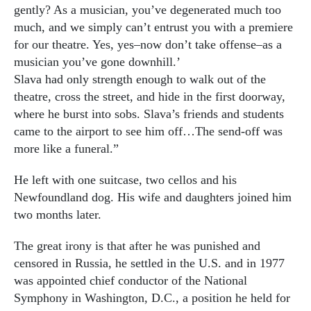
gently? As a musician, you’ve degenerated much too
much, and we simply can’t entrust you with a premiere
for our theatre. Yes, yes–now don’t take offense–as a
musician you’ve gone downhill.’
Slava had only strength enough to walk out of the
theatre, cross the street, and hide in the first doorway,
where he burst into sobs. Slava’s friends and students
came to the airport to see him off…The send-off was
more like a funeral.”
He left with one suitcase, two cellos and his
Newfoundland dog. His wife and daughters joined him
two months later.
The great irony is that after he was punished and
censored in Russia, he settled in the U.S. and in 1977
was appointed chief conductor of the National
Symphony in Washington, D.C., a position he held for