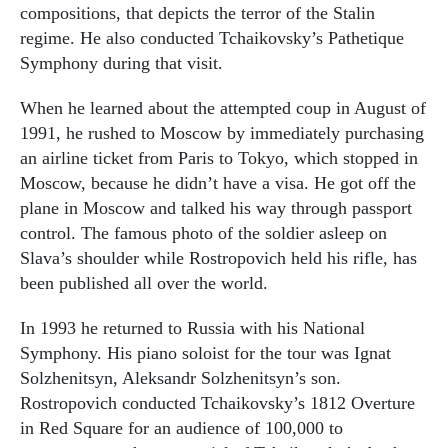
compositions, that depicts the terror of the Stalin
regime. He also conducted Tchaikovsky’s Pathetique
Symphony during that visit.
When he learned about the attempted coup in August of
1991, he rushed to Moscow by immediately purchasing
an airline ticket from Paris to Tokyo, which stopped in
Moscow, because he didn’t have a visa. He got off the
plane in Moscow and talked his way through passport
control. The famous photo of the soldier asleep on
Slava’s shoulder while Rostropovich held his rifle, has
been published all over the world.
In 1993 he returned to Russia with his National
Symphony. His piano soloist for the tour was Ignat
Solzhenitsyn, Aleksandr Solzhenitsyn’s son.
Rostropovich conducted Tchaikovsky’s 1812 Overture
in Red Square for an audience of 100,000 to