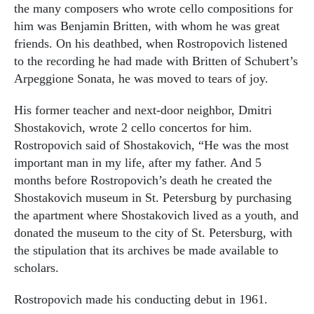
the many composers who wrote cello compositions for
him was Benjamin Britten, with whom he was great
friends. On his deathbed, when Rostropovich listened
to the recording he had made with Britten of Schubert’s
Arpeggione Sonata, he was moved to tears of joy.
His former teacher and next-door neighbor, Dmitri
Shostakovich, wrote 2 cello concertos for him.
Rostropovich said of Shostakovich, “He was the most
important man in my life, after my father. And 5
months before Rostropovich’s death he created the
Shostakovich museum in St. Petersburg by purchasing
the apartment where Shostakovich lived as a youth, and
donated the museum to the city of St. Petersburg, with
the stipulation that its archives be made available to
scholars.
Rostropovich made his conducting debut in 1961.