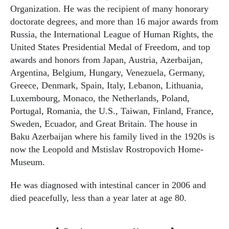
Organization. He was the recipient of many honorary
doctorate degrees, and more than 16 major awards from
Russia, the International League of Human Rights, the
United States Presidential Medal of Freedom, and top
awards and honors from Japan, Austria, Azerbaijan,
Argentina, Belgium, Hungary, Venezuela, Germany,
Greece, Denmark, Spain, Italy, Lebanon, Lithuania,
Luxembourg, Monaco, the Netherlands, Poland,
Portugal, Romania, the U.S., Taiwan, Finland, France,
Sweden, Ecuador, and Great Britain. The house in
Baku Azerbaijan where his family lived in the 1920s is
now the Leopold and Mstislav Rostropovich Home-
Museum.
He was diagnosed with intestinal cancer in 2006 and
died peacefully, less than a year later at age 80.