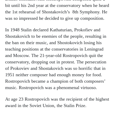
bit until his 2nd year at the conservatory when he heard
the 1st rehearsal of Shostakovich’s 8th Symphony. He
was so impressed he decided to give up composition.
In 1948 Stalin declared Kathaturian, Prokofiev and
Shostakovich to be enemies of the people, resulting in
the ban on their music, and Shostokovich losing his
teaching positions at the conservatories in Leningrad
and Moscow. The 21-year-old Rostropovich quit the
conservatory, dropping out in protest. The persecution
of Prokoviev and Shostakovich was so horrific that in
1951 neither composer had enough money for food.
Rostropovich became a champion of both composers’
music. Rostropovich was a phenomenal virtuoso.
At age 23 Rostropovich was the recipient of the highest
award in the Soviet Union, the Stalin Prize.