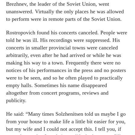
Brezhnev, the leader of the Soviet Union, went
unanswered. Virtually the only places he was allowed
to perform were in remote parts of the Soviet Union.
Rostropovich found his concerts canceled. People were
told he was ill. His recordings were suppressed. His
concerts in smaller provincial towns were canceled
arbitrarily, even after he had arrived or while he was
making his way to a town. Frequently there were no
notices of his performances in the press and no posters
were to be seen, and so he often played to practically
empty halls. Sometimes his name disappeared
altogether from concert programs, reviews and
publicity.
He said: “Many times Solzhenitsen told us maybe I go
from your house to make life a little bit easier for you,
but my wife and I could not accept this. I tell you, if