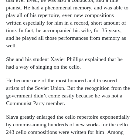
pianist. He had a phenomenal memory, and was able to
play all of his repertoire, even new compositions
written especially for him in a record, short amount of
time. In fact, he accompanied his wife, for 35 years,
and he played all those performances from memory as
well.
She and his student Xavier Phillips explained that he
had a way of singing on the cello.
He became one of the most honored and treasured
artists of the Soviet Union. But the recognition from the
government didn’t come easily because he was not a
Communist Party member.
Slava greatly enlarged the cello repertoire exponentially
by commissioning hundreds of new works for the cello.
243 cello compositions were written for him! Among