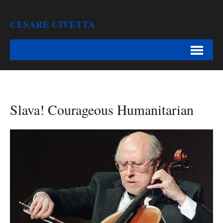
CESARE CIVETTA
Slava! Courageous Humanitarian