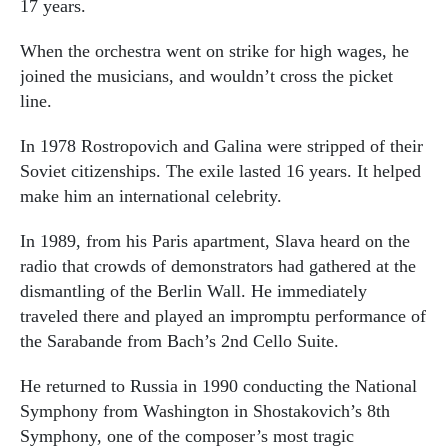
17 years.
When the orchestra went on strike for high wages, he
joined the musicians, and wouldn’t cross the picket
line.
In 1978 Rostropovich and Galina were stripped of their
Soviet citizenships. The exile lasted 16 years. It helped
make him an international celebrity.
In 1989, from his Paris apartment, Slava heard on the
radio that crowds of demonstrators had gathered at the
dismantling of the Berlin Wall. He immediately
traveled there and played an impromptu performance of
the Sarabande from Bach’s 2nd Cello Suite.
He returned to Russia in 1990 conducting the National
Symphony from Washington in Shostakovich’s 8th
Symphony, one of the composer’s most tragic