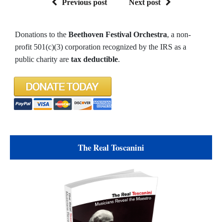
Previous post
Next post
Donations to the
Beethoven Festival Orchestra
, a non-
profit 501(c)(3) corporation recognized by the IRS as a
public charity are
tax deductible
.
The Real Toscanini