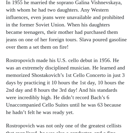
In 1955 he married the soprano Galina Vishnevskaya,
with whom he had two daughters. Any Western
influences, even jeans were unavailable and prohibited
in the former Soviet Union. When his daughters
became teenagers, their mother had purchased them
jeans on one of her foreign tours. Slava poured gasoline
over them a set them on fire!
Rostropovich made his U.S. cello debut in 1956. He
was an extremely disciplined musician. He learned and
memorized Shostakovich’s 1st Cello Concerto in just 3
days by practicing it 10 hours the 1st day, 10 hours the
2nd day and 8 hours the 3rd day! And his standards
were incredibly high. He didn’t record Bach’s 6
Unaccompanied Cello Suites until he was 63 because
he hadn’t felt he was ready yet.
Rostropovich was not only one of the greatest cellists
that ever lived, he was also a conductor, and a fine