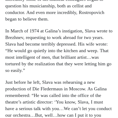
question his musicianship, both as cellist and
conductor. And even more incredibly, Rostropovich
began to believe them.
In March of 1974 at Galina’s instigation, Slava wrote to
Brezhnev, requesting to work abroad for two years.
Slava had become terribly depressed. His wife wrote:
“He would go quietly into the kitchen and weep. That
most intelligent of men, that brilliant artist…was
tortured by the realization that they were letting him go
so easily.”
Just before he left, Slava was rehearsing a new
production of Die Fledermaus in Moscow. As Galina
remembered: “He was called into the office of the
theatre’s artistic director: ‘You know, Slava, I must
have a serious talk with you…We can’t let you conduct
our orchestra…But, well…how can I put it to you