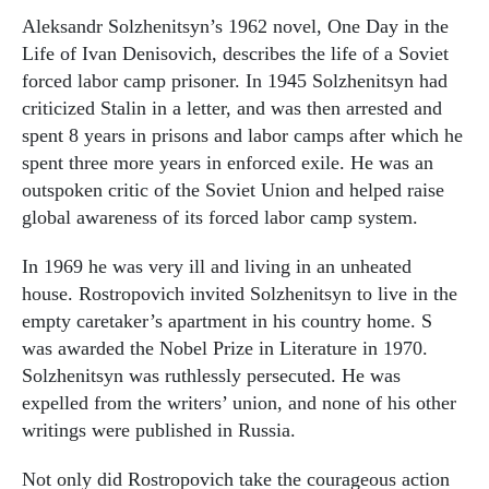
Aleksandr Solzhenitsyn’s 1962 novel, One Day in the
Life of Ivan Denisovich, describes the life of a Soviet
forced labor camp prisoner. In 1945 Solzhenitsyn had
criticized Stalin in a letter, and was then arrested and
spent 8 years in prisons and labor camps after which he
spent three more years in enforced exile. He was an
outspoken critic of the Soviet Union and helped raise
global awareness of its forced labor camp system.
In 1969 he was very ill and living in an unheated
house. Rostropovich invited Solzhenitsyn to live in the
empty caretaker’s apartment in his country home. S
was awarded the Nobel Prize in Literature in 1970.
Solzhenitsyn was ruthlessly persecuted. He was
expelled from the writers’ union, and none of his other
writings were published in Russia.
Not only did Rostropovich take the courageous action