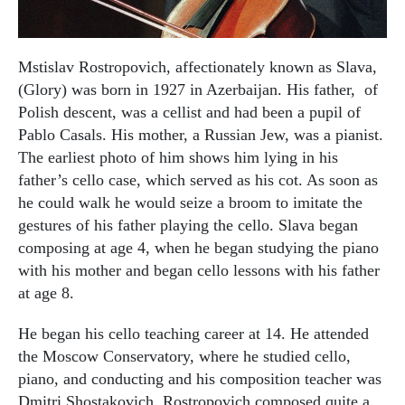
Mstislav Rostropovich, affectionately known as Slava,
(Glory) was born in 1927 in Azerbaijan. His father, of
Polish descent, was a cellist and had been a pupil of
Pablo Casals. His mother, a Russian Jew, was a pianist.
The earliest photo of him shows him lying in his
father’s cello case, which served as his cot. As soon as
he could walk he would seize a broom to imitate the
gestures of his father playing the cello. Slava began
composing at age 4, when he began studying the piano
with his mother and began cello lessons with his father
at age 8.
He began his cello teaching career at 14. He attended
the Moscow Conservatory, where he studied cello,
piano, and conducting and his composition teacher was
Dmitri Shostakovich. Rostropovich composed quite a