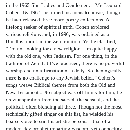
in the 1965 film Ladies and Gentlemen… Mr. Leonard
Cohen. By 1967, he turned his focus to music, though
he later released three more poetry collections. A
lifelong seeker of spiritual truth, Cohen explored
various religions and, in 1996, was ordained as a
Buddhist monk in the Zen tradition. Yet he clarified,
“I’m not looking for a new religion. I’m quite happy
with the old one, with Judaism. For one thing, in the
tradition of Zen that I’ve practiced, there is no prayerful
worship and no affirmation of a deity. So theologically
there is no challenge to any Jewish belief.” Cohen’s
songs weave Biblical themes from both the Old and
New Testaments. No subject was off-limits for him; he
drew inspiration from the sacred, the sensual, and the
political, often blending all three. Though not the most
technically gifted singer on this list, he wielded his
hoarse voice to suit his artistic persona—that of a
modern-day prophet imparting wisdom, yet connecting