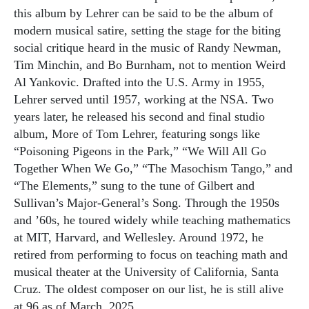
this album by Lehrer can be said to be the album of
modern musical satire, setting the stage for the biting
social critique heard in the music of Randy Newman,
Tim Minchin, and Bo Burnham, not to mention Weird
Al Yankovic. Drafted into the U.S. Army in 1955,
Lehrer served until 1957, working at the NSA. Two
years later, he released his second and final studio
album, More of Tom Lehrer, featuring songs like
“Poisoning Pigeons in the Park,” “We Will All Go
Together When We Go,” “The Masochism Tango,” and
“The Elements,” sung to the tune of Gilbert and
Sullivan’s Major-General’s Song. Through the 1950s
and ’60s, he toured widely while teaching mathematics
at MIT, Harvard, and Wellesley. Around 1972, he
retired from performing to focus on teaching math and
musical theater at the University of California, Santa
Cruz. The oldest composer on our list, he is still alive
at 96 as of March, 2025.