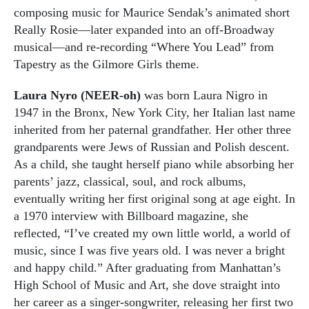
composing music for Maurice Sendak’s animated short
Really Rosie—later expanded into an off-Broadway
musical—and re-recording “Where You Lead” from
Tapestry as the Gilmore Girls theme.
Laura Nyro (NEER-oh)
was born Laura Nigro in
1947 in the Bronx, New York City, her Italian last name
inherited from her paternal grandfather. Her other three
grandparents were Jews of Russian and Polish descent.
As a child, she taught herself piano while absorbing her
parents’ jazz, classical, soul, and rock albums,
eventually writing her first original song at age eight. In
a 1970 interview with Billboard magazine, she
reflected, “I’ve created my own little world, a world of
music, since I was five years old. I was never a bright
and happy child.” After graduating from Manhattan’s
High School of Music and Art, she dove straight into
her career as a singer-songwriter, releasing her first two