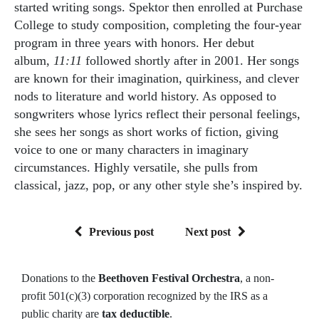
started writing songs. Spektor then enrolled at Purchase
College to study composition, completing the four-year
program in three years with honors. Her debut
album,
11:11
followed shortly after in 2001. Her songs
are known for their imagination, quirkiness, and clever
nods to literature and world history. As opposed to
songwriters whose lyrics reflect their personal feelings,
she sees her songs as short works of fiction, giving
voice to one or many characters in imaginary
circumstances. Highly versatile, she pulls from
classical, jazz, pop, or any other style she’s inspired by.
Previous post
Next post
Donations to the
Beethoven Festival Orchestra
, a non-
profit 501(c)(3) corporation recognized by the IRS as a
public charity are
tax deductible
.