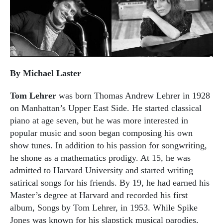
By Michael Laster
Tom Lehrer
was born Thomas Andrew Lehrer in 1928
on Manhattan’s Upper East Side. He started classical
piano at age seven, but he was more interested in
popular music and soon began composing his own
show tunes. In addition to his passion for songwriting,
he shone as a mathematics prodigy. At 15, he was
admitted to Harvard University and started writing
satirical songs for his friends. By 19, he had earned his
Master’s degree at Harvard and recorded his first
album, Songs by Tom Lehrer, in 1953. While Spike
Jones was known for his slapstick musical parodies,