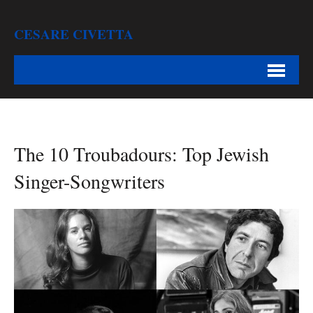
CESARE CIVETTA
The 10 Troubadours: Top Jewish
Singer-Songwriters