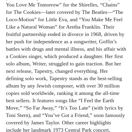
You Love Me Tomorrow” for the Shirelles, “Chains”
for The Cookies—later covered by The Beatles—“The
Loco-Motion” for Little Eva, and “You Make Me Feel
Like a Natural Woman” for Aretha Franklin. Their
fruitful partnership ended in divorce in 1968, driven by
her push for independence as a songwriter, Goffin’s
battles with drugs and mental illness, and his affair with
a Cookies singer, which produced a daughter. Her first
solo album, Writer, struggled to gain traction. But her
next release, Tapestry, changed everything. Her
defining solo work, Tapestry stands as the best-selling
album by any Jewish composer, with over 30 million
copies sold worldwide, ranking it among the all-time
best sellers. It features songs like “I Feel the Earth
Move,” “So Far Away,” “It’s Too Late” (with lyrics by
Toni Stern), and “You’ve Got a Friend,” soon famously
covered by James Taylor. Other career highlights
include her landmark 1973 Central Park concert,