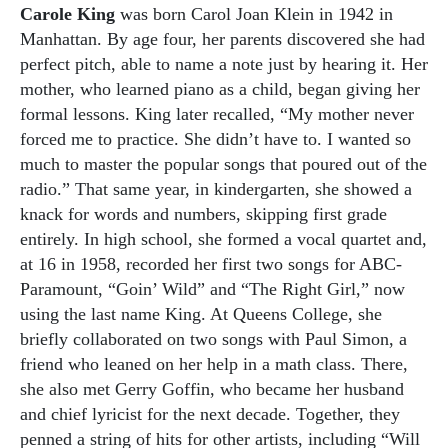
Carole King
was born Carol Joan Klein in 1942 in
Manhattan. By age four, her parents discovered she had
perfect pitch, able to name a note just by hearing it. Her
mother, who learned piano as a child, began giving her
formal lessons. King later recalled, “My mother never
forced me to practice. She didn’t have to. I wanted so
much to master the popular songs that poured out of the
radio.” That same year, in kindergarten, she showed a
knack for words and numbers, skipping first grade
entirely. In high school, she formed a vocal quartet and,
at 16 in 1958, recorded her first two songs for ABC-
Paramount, “Goin’ Wild” and “The Right Girl,” now
using the last name King. At Queens College, she
briefly collaborated on two songs with Paul Simon, a
friend who leaned on her help in a math class. There,
she also met Gerry Goffin, who became her husband
and chief lyricist for the next decade. Together, they
penned a string of hits for other artists, including “Will