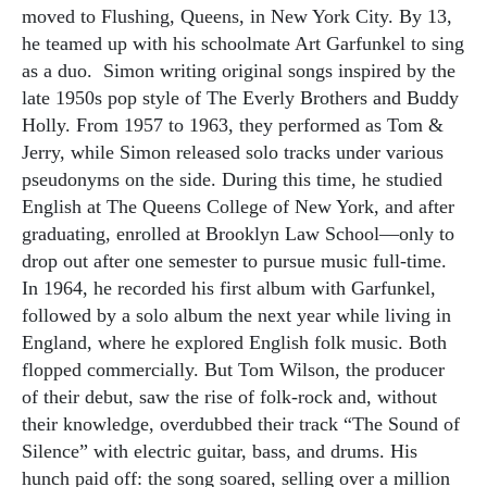
moved to Flushing, Queens, in New York City. By 13,
he teamed up with his schoolmate Art Garfunkel to sing
as a duo.
Simon writing original songs inspired by the
late 1950s pop style of The Everly Brothers and Buddy
Holly. From 1957 to 1963, they performed as Tom &
Jerry, while Simon released solo tracks under various
pseudonyms on the side. During this time, he studied
English at The Queens College of New York, and after
graduating, enrolled at Brooklyn Law School—only to
drop out after one semester to pursue music full-time.
In 1964, he recorded his first album with Garfunkel,
followed by a solo album the next year while living in
England, where he explored English folk music. Both
flopped commercially. But Tom Wilson, the producer
of their debut, saw the rise of folk-rock and, without
their knowledge, overdubbed their track “The Sound of
Silence” with electric guitar, bass, and drums. His
hunch paid off: the song soared, selling over a million