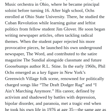
Music orchestra in Ohio, where he became principal
soloist before turning 16. After high school, Ochs
enrolled at Ohio State University. There, he studied the
Cuban Revolution while learning guitar and leftist
politics from fellow student Jim Glover. He soon began
writing newspaper articles, often tackling radical
themes. When the student paper rejected his more
provocative pieces, he launched his own underground
newspaper, The Word, and contributed to the satire
magazine The Sundial alongside classmate and future
Goosebumps author R.L. Stine. In the early 1960s, Phil
Ochs emerged as a key figure in New York’s
Greenwich Village folk scene, renowned for politically
charged songs like “The Draft Dodger Rag” and “I
Ain’t Marching Anymore.” His career, defined by
activism and shadowed by battles with depression,
bipolar disorder, and paranoia, met a tragic end when
he took his own life in 1976 at age 35—the same age as