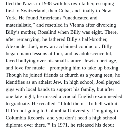
fled the Nazis in 1938 with his own father, escaping
first to Switzerland, then Cuba, and finally to New
York. He found Americans “uneducated and
materialistic,” and resettled in Vienna after divorcing
Billy’s mother, Rosalind when Billy was eight. There,
after remarrying, he fathered Billy’s half-brother,
Alexander Joel, now an acclaimed conductor. Billy
began piano lessons at four, and as adolescence hit,
faced bullying over his small stature, Jewish heritage,
and love for music—prompting him to take up boxing.
Though he joined friends at church as a young teen, he
identifies as an atheist Jew. In high school, Joel played
gigs with local bands to support his family, but after
one late night, he missed a crucial English exam needed
to graduate. He recalled, “I told them, ‘To hell with it.
If I’m not going to Columbia University, I’m going to
Columbia Records, and you don’t need a high school
diploma over there.’” In 1971, he released his debut