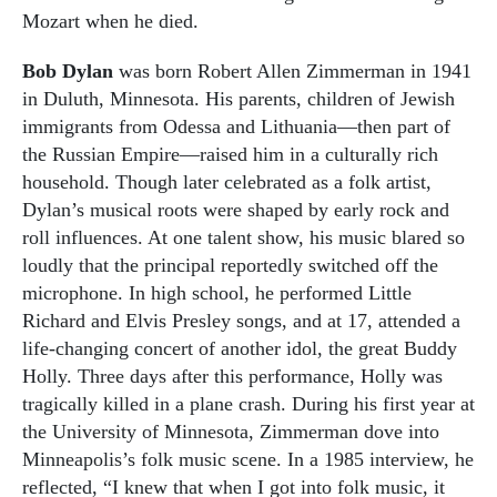
Mozart when he died.
Bob Dylan
was born Robert Allen Zimmerman in 1941
in Duluth, Minnesota. His parents, children of Jewish
immigrants from Odessa and Lithuania—then part of
the Russian Empire—raised him in a culturally rich
household. Though later celebrated as a folk artist,
Dylan’s musical roots were shaped by early rock and
roll influences. At one talent show, his music blared so
loudly that the principal reportedly switched off the
microphone. In high school, he performed Little
Richard and Elvis Presley songs, and at 17, attended a
life-changing concert of another idol, the great Buddy
Holly. Three days after this performance, Holly was
tragically killed in a plane crash. During his first year at
the University of Minnesota, Zimmerman dove into
Minneapolis’s folk music scene. In a 1985 interview, he
reflected, “I knew that when I got into folk music, it