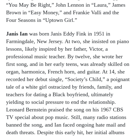
“You May Be Right,” John Lennon in “Laura,” James
Brown in “Easy Money,” and Frankie Valli and the
Four Seasons in “Uptown Girl.”
Janis Ian
was born Janis Eddy Fink in 1951 in
Farmingdale, New Jersey. At two, she insisted on piano
lessons, likely inspired by her father, Victor, a
professional music teacher. By twelve, she wrote her
first song, and in her early teens, was already skilled on
organ, harmonica, French horn, and guitar. At 14, she
recorded her debut single, “Society’s Child,” a poignant
tale of a white girl ostracized by friends, family, and
teachers for dating a Black boyfriend, ultimately
yielding to social pressure to end the relationship.
Leonard Bernstein praised the song on his 1967 CBS
TV special about pop music. Still, many radio stations
banned the song, and Ian faced ongoing hate mail and
death threats. Despite this early hit, her initial albums