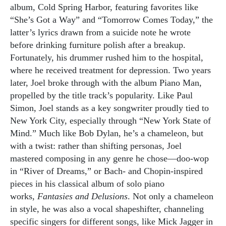
album, Cold Spring Harbor, featuring favorites like
“She’s Got a Way” and “Tomorrow Comes Today,” the
latter’s lyrics drawn from a suicide note he wrote
before drinking furniture polish after a breakup.
Fortunately, his drummer rushed him to the hospital,
where he received treatment for depression. Two years
later, Joel broke through with the album Piano Man,
propelled by the title track’s popularity. Like Paul
Simon, Joel stands as a key songwriter proudly tied to
New York City, especially through “New York State of
Mind.” Much like Bob Dylan, he’s a chameleon, but
with a twist: rather than shifting personas, Joel
mastered composing in any genre he chose—doo-wop
in “River of Dreams,” or Bach- and Chopin-inspired
pieces in his classical album of solo piano
works,
Fantasies and Delusions
. Not only a chameleon
in style, he was also a vocal shapeshifter, channeling
specific singers for different songs, like Mick Jagger in