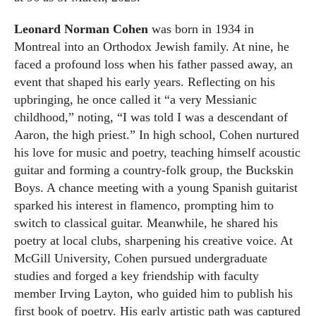
Leonard Norman Cohen
was born in 1934 in
Montreal into an Orthodox Jewish family. At nine, he
faced a profound loss when his father passed away, an
event that shaped his early years. Reflecting on his
upbringing, he once called it “a very Messianic
childhood,” noting, “I was told I was a descendant of
Aaron, the high priest.” In high school, Cohen nurtured
his love for music and poetry, teaching himself acoustic
guitar and forming a country-folk group, the Buckskin
Boys. A chance meeting with a young Spanish guitarist
sparked his interest in flamenco, prompting him to
switch to classical guitar. Meanwhile, he shared his
poetry at local clubs, sharpening his creative voice. At
McGill University, Cohen pursued undergraduate
studies and forged a key friendship with faculty
member Irving Layton, who guided him to publish his
first book of poetry. His early artistic path was captured