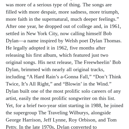
was more of a serious type of thing. The songs are
filled with more despair, more sadness, more triumph,
more faith in the supernatural, much deeper feelings.”
After one year, he dropped out of college and, in 1961,
settled in New York City, now calling himself Bob
Dylan—a name inspired by Welsh poet Dylan Thomas.
He legally adopted it in 1962, five months after
releasing his first album, which featured just two
original songs. His next release, The Freewheelin’ Bob
Dylan, brimmed with nearly all original tracks,
including “A Hard Rain’s a-Gonna Fall,” “Don’t Think
Twice, It’s All Right,” and “Blowin’ in the Wind.”
Dylan built one of the most prolific solo careers of any
artist, easily the most prolific songwriter on this list.
Yet, for a brief two-year stint starting in 1988, he joined
the supergroup The Traveling Wilburys, alongside
George Harrison, Jeff Lynne, Roy Orbison, and Tom
Petty. In the late 1970s, Dylan converted to