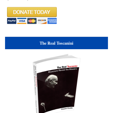
The Real Toscanini