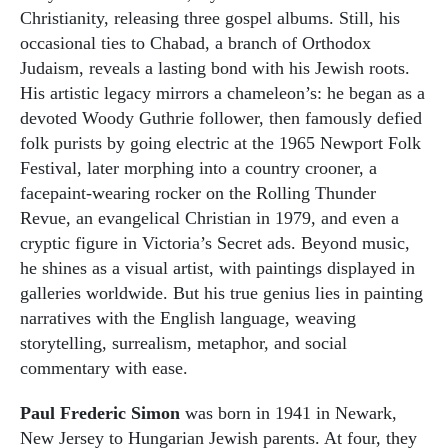
Christianity, releasing three gospel albums. Still, his
occasional ties to Chabad, a branch of Orthodox
Judaism, reveals a lasting bond with his Jewish roots.
His artistic legacy mirrors a chameleon’s: he began as a
devoted Woody Guthrie follower, then famously defied
folk purists by going electric at the 1965 Newport Folk
Festival, later morphing into a country crooner, a
facepaint-wearing rocker on the Rolling Thunder
Revue, an evangelical Christian in 1979, and even a
cryptic figure in Victoria’s Secret ads. Beyond music,
he shines as a visual artist, with paintings displayed in
galleries worldwide. But his true genius lies in painting
narratives with the English language, weaving
storytelling, surrealism, metaphor, and social
commentary with ease.
Paul Frederic Simon
was born in 1941 in Newark,
New Jersey to Hungarian Jewish parents. At four, they