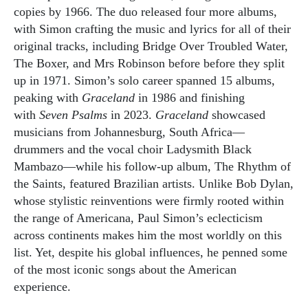
copies by 1966. The duo released four more albums,
with Simon crafting the music and lyrics for all of their
original tracks, including Bridge Over Troubled Water,
The Boxer, and Mrs Robinson before before they split
up in 1971. Simon’s solo career spanned 15 albums,
peaking with
Graceland
in 1986 and finishing
with
Seven Psalms
in 2023.
Graceland
showcased
musicians from Johannesburg, South Africa—
drummers and the vocal choir Ladysmith Black
Mambazo—while his follow-up album, The Rhythm of
the Saints, featured Brazilian artists. Unlike Bob Dylan,
whose stylistic reinventions were firmly rooted within
the range of Americana, Paul Simon’s eclecticism
across continents makes him the most worldly on this
list. Yet, despite his global influences, he penned some
of the most iconic songs about the American
experience.