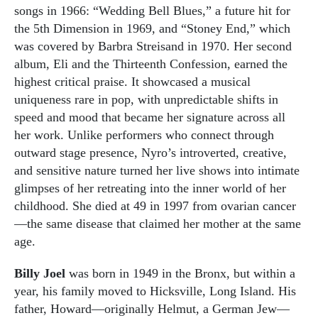
songs in 1966: “Wedding Bell Blues,” a future hit for
the 5th Dimension in 1969, and “Stoney End,” which
was covered by Barbra Streisand in 1970. Her second
album, Eli and the Thirteenth Confession, earned the
highest critical praise. It showcased a musical
uniqueness rare in pop, with unpredictable shifts in
speed and mood that became her signature across all
her work. Unlike performers who connect through
outward stage presence, Nyro’s introverted, creative,
and sensitive nature turned her live shows into intimate
glimpses of her retreating into the inner world of her
childhood. She died at 49 in 1997 from ovarian cancer
—the same disease that claimed her mother at the same
age.
Billy Joel
was born in 1949 in the Bronx, but within a
year, his family moved to Hicksville, Long Island. His
father, Howard—originally Helmut, a German Jew—