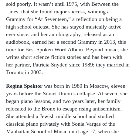
sold poorly. It wasn’t until 1975, with Between the
Lines, that she found major success, winning a
Grammy for “At Seventeen,” a reflection on being a
high school outcast. She has stayed musically active
ever since, and her autobiography, released as an
audiobook, earned her a second Grammy in 2013, this
time for Best Spoken Word Album. Beyond music, she
writes short science fiction stories and has been with
her partner, Patricia Snyder, since 1989; they married in
Toronto in 2003.
Regina Spektor
was born in 1980 in Moscow, eleven
years before the Soviet Union’s collapse. At seven, she
began piano lessons, and two years later, her family
relocated to the Bronx to escape rising antisemitism.
She attended a Jewish middle school and studied
classical piano privately with Sonia Vargas of the
Manhattan School of Music until age 17, when she