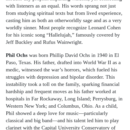
with listeners as an equal. His words sprang not just
from studying spiritual texts but from lived experience,
casting him as both an otherworldly sage and as a very
worldly sinner. Most people recognize Leonard Cohen
for his iconic song “Hallelujah,” famously covered by
Jeff Buckley and Rufus Wainwright.
Phil Ochs
was born Phillip David Ochs in 1940 in El
Paso, Texas. His father, drafted into World War II as a
medic, witnessed the war’s horrors, which fueled his
struggles with depression and bipolar disorder. This
instability took a toll on the family, sparking financial
hardship and frequent moves as his father worked at
hospitals in Far Rockaway, Long Island; Perrysburg, in
Western New York; and Columbus, Ohio. As a child,
Phil showed a deep love for music—particularly
classical and big band—and his talent led him to play
clarinet with the Capital University Conservatory of