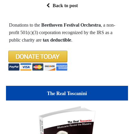
Back to post
Donations to the
Beethoven Festival Orchestra
, a non-
profit 501(c)(3) corporation recognized by the IRS as a
public charity are
tax deductible
.
The Real Toscanini