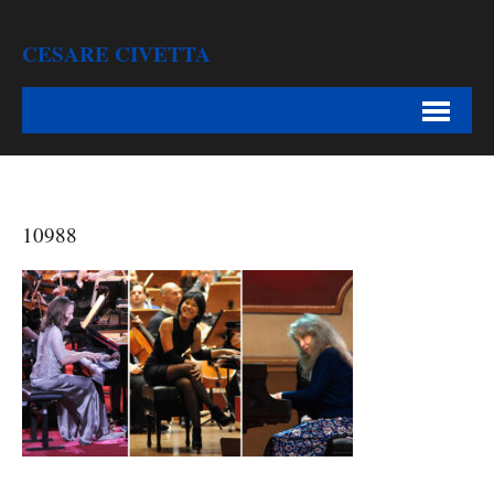
CESARE CIVETTA
10988