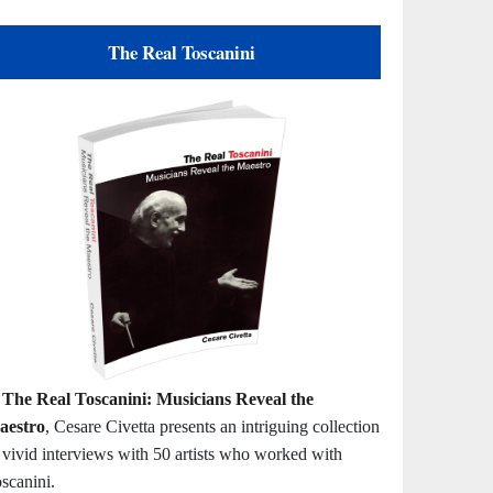
The Real Toscanini
n
The Real Toscanini: Musicians Reveal the
aestro
, Cesare Civetta presents an intriguing collection
 vivid interviews with 50 artists who worked with
scanini.