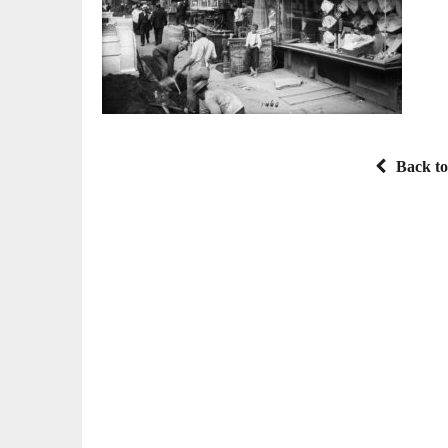
Back to