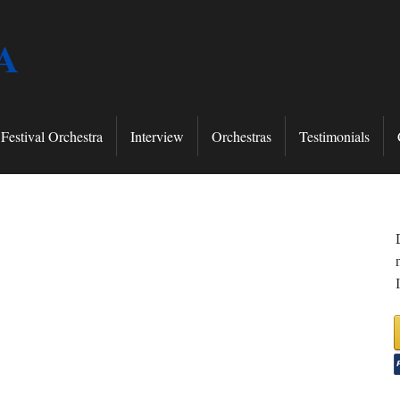
A
Festival Orchestra
Interview
Orchestras
Testimonials