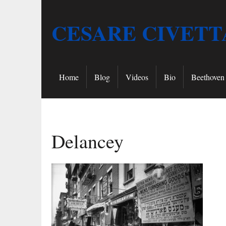
CESARE CIVETT
Home
Blog
Videos
Bio
Beethoven 
Delancey