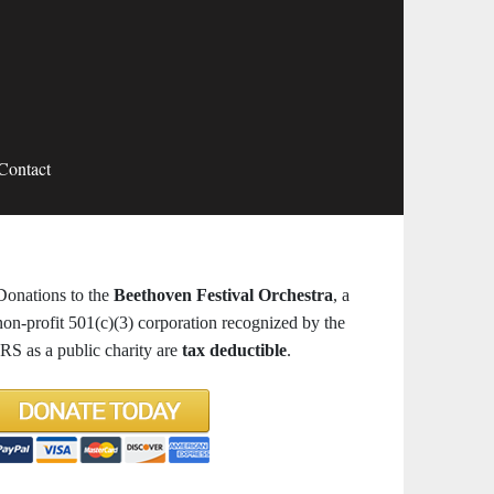
Contact
Donations to the
Beethoven Festival Orchestra
, a
non-profit 501(c)(3) corporation recognized by the
IRS as a public charity are
tax deductible
.