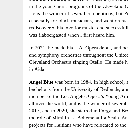
in the young artist programs of the Cleveland 
He is the winner of several competitions
,
but Pu
especially for black musicians
,
and went on hiat
rediscovered his love for music
,
and successful
was flabbergasted when I first heard him.
In 2021
,
he made his L.A. Opera debut
,
and has
and symphony orchestras throughout the United
Cleveland Orchestra singing Otello. He made hi
in Aida.
Angel Blue
was born in 1984. In high school
,
bachelor’s from the University of Redlands, 
member of the Los Angeles Opera’s Young Arti
all over the world
,
and is the winner of several
2017
,
and in 2020
,
she starred in Porgy and Bes
the role of Mimi in La Boheme at La Scala. Ang
projects for Haitians who have relocated to t