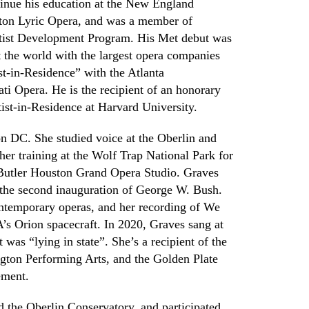
inue his education at the New England
ton Lyric Opera,
and was a member of
tist Development Program
. His
M
et debut was
 the world with the largest opera companies
-in-Residence” with the Atlanta
ti Opera. He is the recipient of an honorary
tist-in-Residence
at Harvard University
.
n DC. She studied voice at the
Oberlin and
her training at the Wolf Trap National Park for
Butler Houston Grand Opera Studio. Graves
the second inauguration of George W. Bush.
ontemporary operas
,
and her recording of We
s Orion spacecraft. In 2020
,
G
raves sang at
was “lying in state”. She’s a recipient of the
gton Performing Arts, and the Golden Plate
ement.
d the Oberlin Conservatory
,
and participated