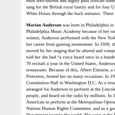
most well-known and highly paid African-Amer
sang for the British royal family and for four U
White House through the back entrance. There a
Marian Anderson
was born in Philadelphia in
Philadelphia Music Academy because of her ra
winner
,
Anderson performed with the
New York
her career from gaining momentum. In 1930
,
sh
moved by her singing that he altered and comp
told her she had “a voice heard once in a hund
70 recitals a year in the United States, Anders
restaurants. Because of this
,
Albert Einstein, a c
Princeton, hosted her on many occasions. In 1
Constitution Hall
in Washington D.C. As a resu
arranged for Anderson to perform at the Lincol
people
,
and heard on the radio by millions. In 
American to perform at the Metropolitan Opera
Nations
H
uman
R
ights
C
ommittee
,
and as a go
Department touring the world. She sang at the