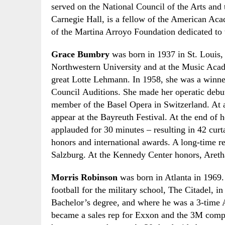
served on the National Council of the Arts and
Carnegie Hall, is a fellow of the American Ac
of the Martina Arroyo Foundation dedicated to
Grace Bumbry
was born in 1937 in St. Louis, 
Northwestern University and at the Music Acad
great Lotte Lehmann. In 1958
,
she was a winne
Council
A
uditions. She made her operatic debu
member of the Basel Opera in Switzerland. At 
appear at the Bayreuth Festival. At the end of h
applauded for 30 minutes
–
resulting in 42 curt
honors and international awards. A long-time re
Salzburg. At the Kennedy Center honors, Aretha 
Morris Robinson
was born in Atlanta in 1969.
football for the military school
, The Citadel, i
Bachelor’s degree
,
and where he was a 3-time 
became a sales rep for Exxon and the 3M comp