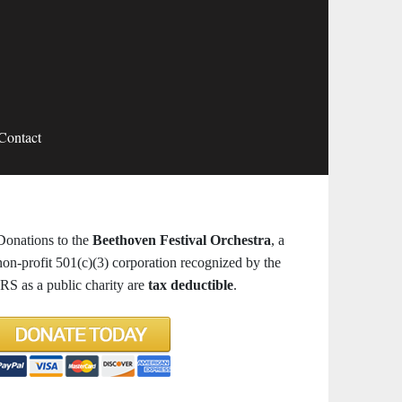
Contact
Donations to the
Beethoven Festival Orchestra
, a
non-profit 501(c)(3) corporation recognized by the
IRS as a public charity are
tax deductible
.