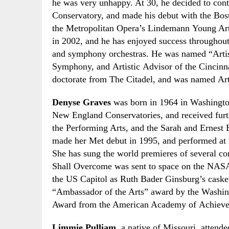
he was very unhappy. At 30
,
he decided to cont
Conservatory
,
and made his debut with the
Bos
the
Metropolitan Opera’s Lindemann Young Ar
in 2002
,
and he has enjoyed success throughout
and symphony orchestras. He was named “Artist
Symphony
,
and Artistic Advisor of the Cincinna
doctorate from
The
Citadel
,
and was named
Ar
Denyse Graves
was born in 1964 in Washingto
New England Conservatories,
and received furt
the Performing Arts
,
and the Sarah and Ernest 
made her Met debut in 1995
,
and performed at 
She has sung the world premieres of several c
Shall Overcome was sent to space on the NASA’
the US Capitol as Ruth Bader Ginsburg’s casket 
“Ambassador of the Arts” award by the Washin
Award from the American Academy of Achiev
Limmie Pulliam
, a native of Missouri
,
attende