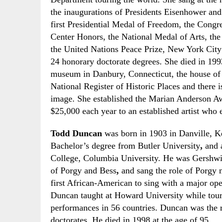
the inaugurations of
P
residents Eisenhower an
first
Presidential Medal of Freedom
, the Congr
Center
H
onors, the
National Medal of Arts
, th
the
United Nations Peace Prize,
New York City
24 honorary doctorate degrees. She died in 199
museum in Danbury, Connecticut, the house of h
National Register of Historic Places
and there i
image. She established the Marian Anderson A
$25,000 each year to an established artist who 
Todd Duncan
was born in 1903 in Danville,
K
Bachelor’s degree from Butler University
,
and 
College, Columbia University. He was
G
ershwi
of Porgy and Bess
,
and sang the role of Porgy 
first African-American to sing with a major
o
p
Duncan taught at Howard University while touri
performances in 56 countries. Duncan was the 
doctorates. He died in 1998 at the age of 95.