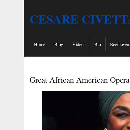
CESARE CIVETT
Home
Blog
Videos
Bio
Beethoven 
Great African American Opera 