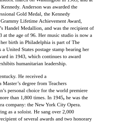
d Kennedy. Anderson was awarded the
essional Gold
M
edal, the Kennedy
e
Grammy Lifetime Achievement Award
,
’s
Handel Medallion
, and was the recipient of
3 at the age of 96. Her music studio is now a
er birth in Philadelphia is part of
The
s a United States postage stamp bearing her
ward in 1943, which continues to award
exhibits humanitarian leadership.
entucky. He received a
a Master’s degree from Teachers
n’s personal choice for the world premiere
more than 1,800 times. In 1945
,
he was the
era
c
ompany: the New York City Opera.
ng as a soloist. He sang over 2,000
recipient of several awards and two honorary