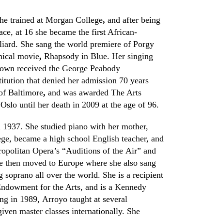
he trained at Morgan College
,
and after being
ace, at 16 she became the first African-
lliard. She sang the world premiere of Porgy
hical movie
,
Rhapsody in Blue. Her
s
inging
rown received the George Peabody
itution that denied her admission 70 years
 of Baltimore
,
and was awarded
The Arts
lo until her death in 2009 at the age of 96.
1937. She studied piano with her mother,
ege, became a high school English teacher
,
and
ropolitan
O
pera’s
“Auditions of the Air”
and
She then moved to Europe where she also sang
 soprano all over the world. She is a recipient
Endowment for the Arts
,
and is a Kennedy
ing in 1989
,
Arroyo taught at several
iven master classes internationally. She