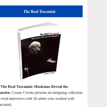
The Real Toscanini
n
The Real Toscanini: Musicians Reveal the
aestro
, Cesare Civetta presents an intriguing collection
 vivid interviews with 50 artists who worked with
scanini.