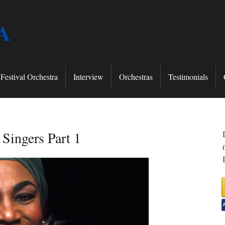
A
Festival Orchestra
Interview
Orchestras
Testimonials
Singers Part 1