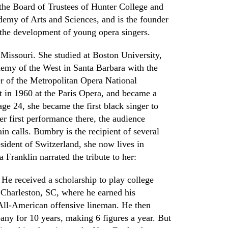
 the Board of Trustees of Hunter College and
ademy of Arts and Sciences
,
and is the founder
 the development of young opera singers.
Missouri. She studied at Boston University,
emy of the West in Santa Barbara with the
r of the Metropolitan Opera
N
ational
t in 1960 at the Paris
O
pera
,
and became a
age 24
,
she became the first black singer to
er first performance there
,
the audience
ain calls. Bumbry is the recipient of several
sident of Switzerland, she now lives in
Franklin narrated the tribute to her
:
 He received a scholarship to play college
n
Charleston, SC, where he earned his
All-American offensive lineman. He then
any for 10 years
,
making 6 figures a year. But