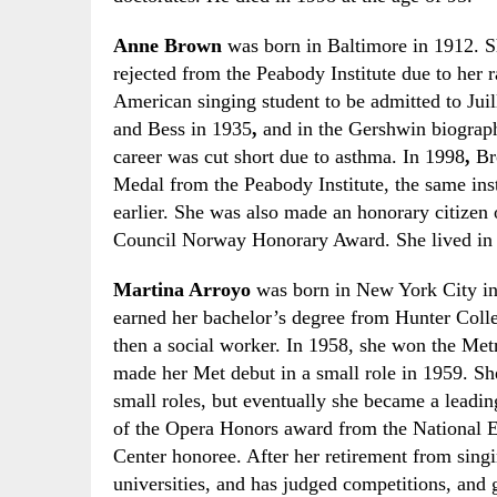
Anne Brown
was born in Baltimore in 1912. S
rejected from the Peabody Institute due to her r
American singing student to be admitted to Jui
and Bess in 1935
,
and in the Gershwin biograp
career was cut short due to asthma. In 1998
,
B
Medal from the Peabody Institute, the same inst
earlier. She was also made an honorary citizen
Council Norway Honorary Award. She lived in Os
Martina Arroyo
was born in New York City in 
earned her bachelor’s degree from Hunter Coll
then a social worker. In 1958
,
she won the Met
made her
M
et debut in a small role in 1959. 
small roles
,
but eventually she became a leading
of the Opera
H
onors award from the National 
Center honoree. After her retirement from sing
universities
,
and has judged competitions
,
and g