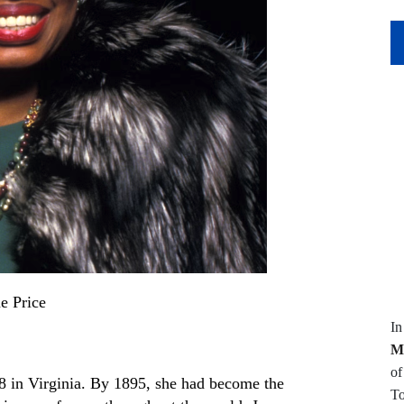
e Price
I
M
of
8 in Virginia. By 1895
,
she had become the
To