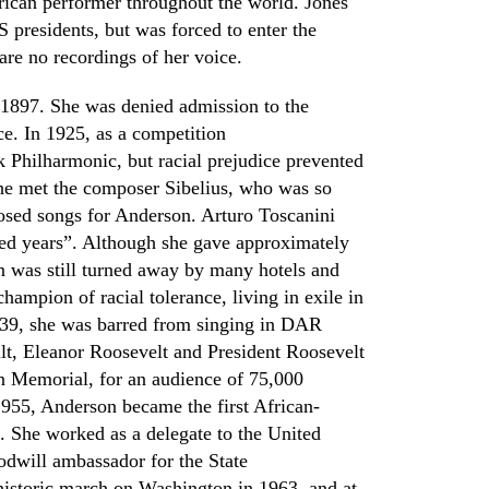
ican performer throughout the world. Jones
S presidents, but was forced to enter the
re no recordings of her voice.
 1897. She was denied admission to the
ce. In 1925
,
as a competition
 Philharmonic,
but racial prejudice prevented
e met the composer Sibelius, who was so
osed songs for Anderson. Arturo Toscanini
red years”. Although she gave approximately
on was still turned away by many hotels and
hampion of racial tolerance, living in exile in
939
,
she was barred from singing in
DAR
lt
,
Eleanor Roosevelt and
P
resident Roosevelt
n Memorial, for an audience of 75,000
1955
,
Anderson became the first African-
. She worked as a delegate to the United
odwill ambassador for the State
 historic march on Washington in 1963
,
and at