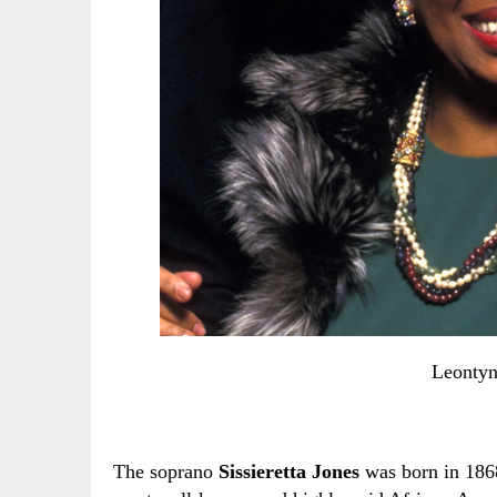
Leontyn
The soprano
Sissieretta Jones
was born in 186