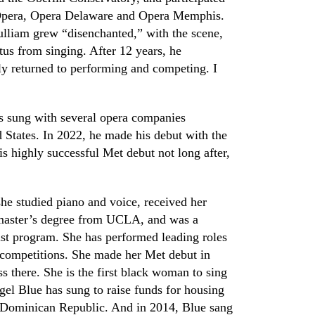
Opera, Oper
a D
elaware and Opera Memphis.
lliam grew “disenchanted,” with the scene,
us from singing. After 12 years
,
he
ly returned to performing and competing. I
 sung with several opera companies
 States. In 2022
,
he made his debut with the
s highly successful Met debut not long after,
she studied piano and voice, received her
a master’s degree from UCLA
,
and was a
st program. She has performed leading roles
 competitions. She made her Met debut in
s there. She is the first black woman to sing
el Blue has sung to raise funds for housing
he Dominican Republic. And in 2014
,
Blue sang