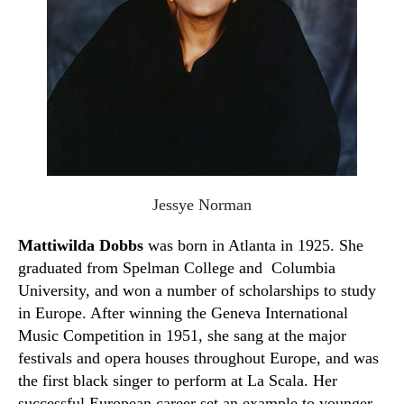
Jessye Norman
Mattiwilda Dobbs
was born in Atlanta in 1925. She
graduated from Spelman College and Columbia
University, and won a number of scholarships to study
in Europe. After winning the Geneva International
Music Competition in 1951
,
she sang at the major
festivals and
o
pera houses throughout Europe
,
and was
the first black singer to perform at La Scala. Her
successful European career set an example to younger