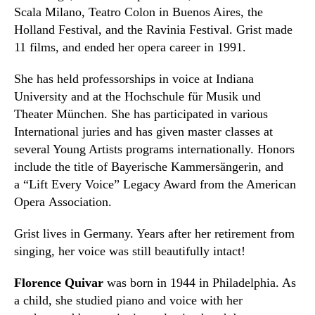
Scala Milano, Teatro Colon in Buenos Aires, the
Holland
F
estival, and the Ravinia Festival. Grist made
11 films
,
and ended her
o
pera career in 1991.
She has held professorships in voice at Indiana
University and at the Hochschule für Musik und
Theater München. She has participated in various
International juries and has given master classes at
several Young Artists programs internationally. Honors
include the title of Bayerische Kammersängerin
,
and
a “Lift Every Voice”
Legacy Award from the American
Opera Association.
Grist lives in Germany. Years after her retirement from
singing, her voice was still beautifully intact!
Florence Quivar
was born in 1944 in Philadelphia. As
a child
,
she studied piano and voice with her