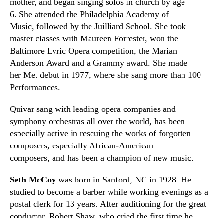
mother
,
and began singing solos in church by age
6.
She
attended the Philadelphia Academy of
Music
,
followed by the Juilliard School. She took
master classes with Maureen Forrester, won the
Baltimore Lyric Opera competition, the Marian
Anderson Award and a Grammy award. She made
her Met debut in 1977
,
where she sang more than 100
Performances.
Quivar sang with leading opera companies and
symphony orchestras all over the world, has been
especially active in rescuing the works of forgotten
composers
,
especially African-American
composers
,
and has been a champion of new music.
Seth McCoy
was born in Sanford, NC in 1928. He
studied to become a barber while working evenings as a
postal clerk for 13 years. After auditioning for the great
conductor, Robert Shaw, who cried the first time he