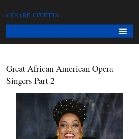
CESARE CIVETTA
Great African American Opera
Singers Part 2