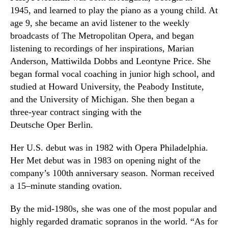
1945
,
and learned to play the piano as a young child. At
age 9
,
she became an avid listener to the weekly
broadcasts of
The Metropolitan Opera,
and began
listening to recordings of her inspirations, Marian
Anderson, Mattiwilda Dobbs and Leontyne Price. She
began formal vocal coaching in junior high school
,
and
studied at Howard University, the Peabody Institute,
and the University of Michigan. She then began a
three-year contract singing with the
Deutsche
Oper
Berlin.
Her U.S. debut was in 1982 with
Opera
Philadelphia.
Her Met debut was in 1983 on opening night of the
company’s 100th anniversary season. Norman received
a 15
–
minute standing ovation.
By the mid-1980s
,
she was one of the most popular and
highly regarded dramatic sopranos in the world. “As for