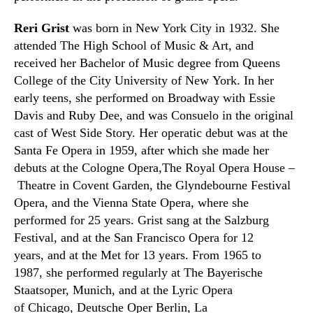
Reri Grist
was born in New York City in 1932. She
attended
The High School of Music & Art,
and
received her Bachelor of Music degree from Queens
College of the City University of New York. In her
early teens
,
she performed on Broadway with Essie
Davis and Ruby Dee
,
and was Consuelo in the original
cast of West Side Story. Her operatic debut was at the
Santa Fe Opera in 1959
,
after which she made her
debuts at the
C
ologne Opera,The Royal Opera House –
Theatre in Covent Garden,
the Glyndebourne Festival
Opera
, and the Vienna State Opera
,
where she
performed for 25 years. Grist sang at the Salzburg
Festival
,
and at the San Francisco Opera for 12
years
,
and at the Met for 13 years. From 1965 to
1987
,
she performed regularly at The Bayerische
Staatsoper, Munich, and at the Lyric Opera
of
Chicago
,
Deutsche Oper Berlin
, La