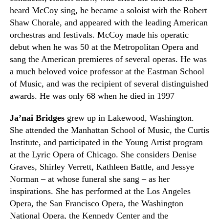
heard McCoy sing, he became a soloist with the Robert
Shaw Chorale
,
and appeared with the leading American
orchestras and festivals. McCoy made his operatic
debut when he was 50 at the Metropolitan Opera and
sang the American premieres of several operas. He was
a much beloved voice professor at the Eastman School
of Music
,
and was the recipient of several distinguished
awards. He was only 68 when he died in 1997
Ja’nai Bridges
grew up in Lakewood
,
Washington.
She attended the Manhattan School of Music, the Curtis
Institute, and participated in the Young Artist program
at the Lyric Opera of Chicago. She considers Denise
Graves, Shirley Verrett, Kathleen Battle, and Jessye
Norman
– at whose funeral she sang –
as her
inspirations. She has performed at the Los Angeles
Opera, the San Francisco Opera, the Washington
National Opera, the Kennedy Center and the