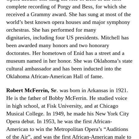
complete recording of Porgy and Bess, for which she
received a Grammy award.
S
he has sung at most of the
world’s best known
opera houses
and major symphony
orchestras. She has performed for many
dignitaries
,
including four US presidents. Mitchell has
been awarded many honors and two honorary
doctorates. Her hometown of Enid has a street and a
museum named in her honor. She was Oklahoma’s state
cultural ambassador and has been inducted into the
Oklahoma African-American Hall of fame.
Robert McFerrin, Sr
.
was born in Arkansas in 1921.
He is the father of Bobby McFerrin. He studied voice
in high school, at Fisk University
,
and at Chicago
Musical College. In 1949
,
he made his New York City
Opera debut. In 1953
,
he was the first African-
American to win the Metropolitan
O
pera’s
“Auditions
of the Air”,
and was the first African-American male to