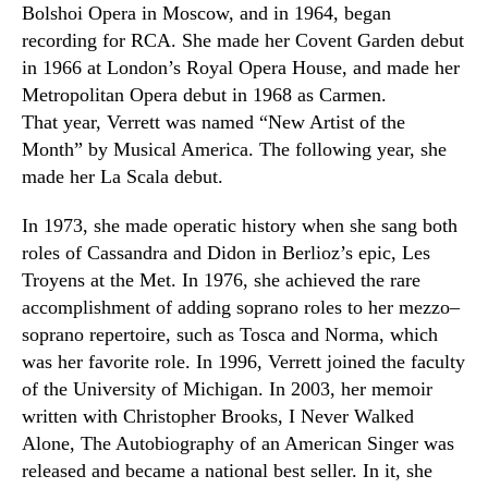
Bolshoi Opera in Moscow
,
and in 1964
,
began
recording for RCA. She made her Covent Garden debut
in 1966 at London’s Royal Opera House, and made her
Metropolitan Opera debut in 1968 as Carmen.
That year, Verrett was named “New Artist of the
Month” by Musical America. The following year
,
she
made her La Scala debut.
In 1973
,
she made operatic history when she sang both
roles of Cassandra and Didon in Berlioz’s epic
,
Les
Troyens
at the Met. In 1976
,
she achieved the rare
accomplishment of adding soprano roles to her mezzo
–
soprano repertoire
,
such as Tosca and Norma, which
was her favorite role. In 1996
,
Verrett joined the faculty
of the University of Michigan. In 2003
,
her memoir
written with Christopher Brooks, I Never Walked
Alone, The Autobiography of an American Singer was
released and became a national best seller. In it, she