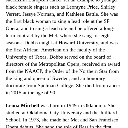
black female singers such as Leontyne
Price
, Shirley
Verrett,
Jessye
Norman
,
and Kathleen
B
attle. She was
the first black woman to sing a lead role at the SF
Opera
,
and to sing a lead role and be offered a long-
term contract by the
M
et
,
where she sang for eight
seasons. Dobbs taught at Howard University
,
and was
the first African
–
American on the faculty of the
University of Texas. Dobbs served on the board of
directors of the Metropolitan Opera, received an award
from the NAACP, the Order of the Northern Star from
the king and queen of Sweden
,
and an honorary
doctorate from Spelman College. She died from cancer
in 2015 at the age of 90.
Leona Mitchell
was born in 1949 in
O
klahoma.
S
he
studied at Oklahoma City University and the Juilliard
School.
In
1973
,
she made her
M
et and San Francisco
Opera debuts. She sang the role of
Bess
in the first