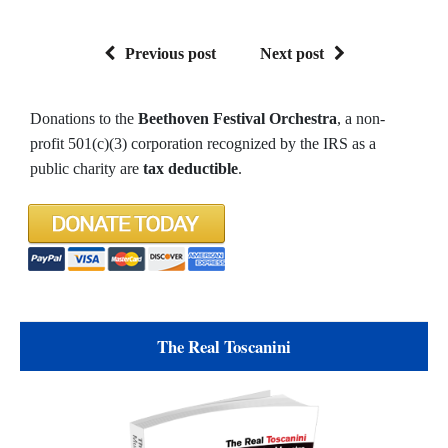
Previous post
Next post
Donations to the
Beethoven Festival Orchestra
, a non-
profit 501(c)(3) corporation recognized by the IRS as a
public charity are
tax deductible
.
The Real Toscanini