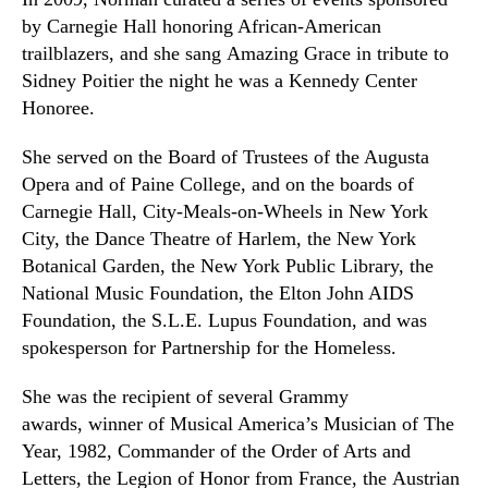
by Carnegie Hall honoring African-American
trailblazers
,
and she sang
Amazing Grace
in tribute to
Sidney Poitier the night he was a Kennedy Center
Honoree.
She served on the Board of Trustees of the Augusta
Opera and of Paine College, and on the boards of
Carnegie Hall, City-Meals-on-Wheels in New York
City, the Dance Theatre of Harlem, the New York
Botanical Garden, the New York Public Library, the
National Music Foundation, the Elton John AIDS
Foundation, the S.L.E. Lupus Foundation, and was
spokesperson for Partnership for the Homeless.
She was the recipient of several Grammy
awards, winner of Musical America’s Musician of The
Year, 1982, Commander of the Order of Arts and
Letters, the Legion of Honor from France, the Austrian