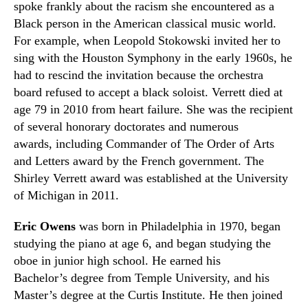
spoke frankly about the racism she encountered as a
Black person in the American classical music world.
For example, when Leopold Stokowski invited her to
sing with the Houston Symphony in the early 1960s
,
he
had to rescind the invitation because the orchestra
board refused to accept a black soloist. Verrett died at
age 79 in 2010 from heart failure. She was the recipient
of several honorary doctorates and numerous
awards
,
including Commander of The Order of Arts
and Letters award by the French government. The
Shirley Verrett award was established at the University
of Michigan in 2011.
Eric Owens
was born in Philadelphia in 197
0, b
egan
studying the piano at age 6
,
and began studying the
oboe in junior high school. He earned his
Bachelor’s degree from
Temple University,
and his
Master’s degree at the Curtis Institute. He then joined