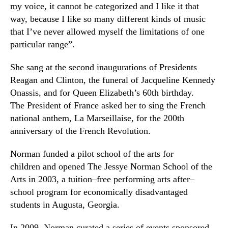
my voice, it cannot be categorized and I like it that
way, because I like so many different kinds of music
that I’ve never allowed myself the limitations of one
particular range”.
She sang at the second inaugurations of Presidents
Reagan and Clinton, the funeral of Jacqueline Kennedy
Onassis, and for Queen Elizabeth’s 60th birthday.
The
President
of France asked her to sing the French
national anthem, La Marseillaise, for the 200th
anniversary of the French Revolution.
Norman funded a pilot school of the arts for
children and opened
The Jessye Norman School of the
Arts
in 2003, a tuition
–
free performing arts after
–
school program for economically disadvantaged
students in Augusta, Georgia.
In 2009
,
Norman curated a series of events sponsored