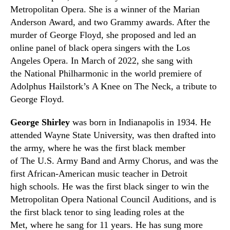
Metropolitan Opera. She is a winner of the Marian
Anderson Award, and two Grammy awards. After the
murder of George Floyd
,
she proposed and led an
online panel of black opera singers with the Los
Angeles Opera. In March of 2022
,
she sang with
the National Philharmonic in the world premiere of
Adolphus Hailstork’s A Knee on The Neck, a tribute to
George Floyd.
George Shirley
was born in Indianapolis in 1934. He
attended Wayne State University
,
was then drafted into
the army
,
where he was the first black member
of The U.S. Army Band and Army Chorus, and was the
first African-American music teacher in Detroit
high schools. He was the first black singer to win the
Metropolitan Opera National Council
Auditions,
and is
the first black tenor to sing leading roles at the
Met
,
where he sang for 11 years. He has sung more