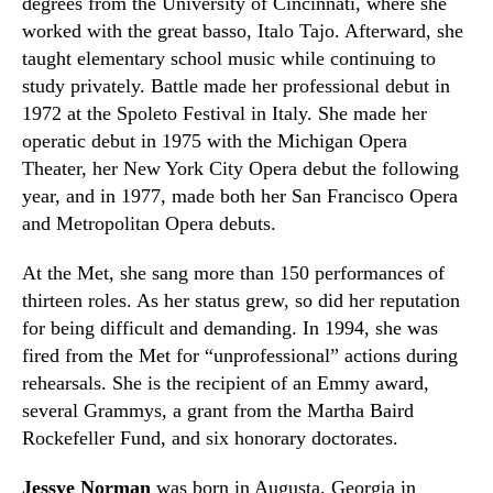
degrees from the University of Cincinnati, where she
worked with the great basso, Italo Tajo. Afterward, she
taught elementary school music while continuing to
study privately. Battle made her professional debut in
1972 at the Spoleto
Festival
in Italy. She made her
operatic debut in 1975 with the Michigan Opera
Theater, her New York City Opera debut the following
year, and in 1977
,
made both her San Francisco Opera
and Metropolitan Opera debuts.
At the Met, she sang more than 150 performances of
thirteen roles. As her status grew
,
so did her reputation
for being difficult and demanding. In 1994
,
she was
fired from the Met for “unprofessional” actions during
rehearsals. She is the recipient of an Emmy award,
several Grammys, a grant from the Martha B
a
ird
Rockefeller Fund, and six honorary doctorates.
Jessye Norman
was born in Augusta
,
Georgia in