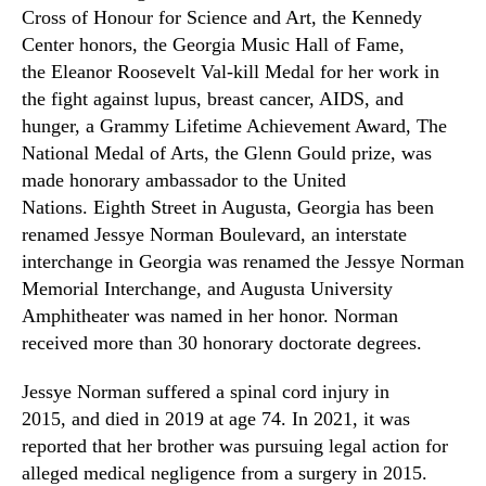
Cross of Honour for Science and Art, the Kennedy
Center honors, the Georgia Music Hall of Fame,
the Eleanor Roosevelt Val-kill Medal for her work in
the fight against lupus, breast cancer, AIDS, and
hunger, a Grammy Lifetime Achievement Award, The
National Medal of Arts, the Glenn Gould prize, was
made honorary ambassador to the United
Nations. Eighth Street in Augusta, Georgia has been
renamed Jessye Norman Boulevard, an interstate
interchange in Georgia was renamed the Jessye Norman
Memorial Interchange, and Augusta University
Amphitheater was named in her honor. Norman
received more than 30 honorary doctorate degrees.
Jessye Norman suffered a spinal cord injury in
2015, and died in 2019 at age 74. In
2021,
it was
reported that her brother was pursuing legal action for
alleged medical negligence from a surgery in 2015.