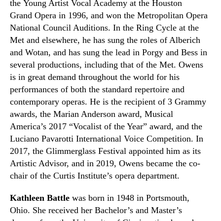
the
Young Artist Vocal Academy
at the Houston
Grand
O
pera in 1996
,
and won
the Metropolitan Opera
National Council Auditions
. In the
Ring Cycle
at the
Met and elsewhere
,
he has sung the roles of Alberich
and Wotan
,
and has sung the lead in Porgy and Bess in
several productions
,
including that of the Met. Owens
is in great demand throughout the world for his
performances of both the standard repertoire and
contemporary operas. He is the recipient of 3 Grammy
awards, the Mari
a
n Anderson award, Musical
America’s 2017 “Vocalist of the Year” award, and the
Luciano Pavarotti International Voice Competition. In
2017, the Glimmerglass Festival appointed him as its
Artistic Advisor
,
and in 2019
,
Owens became the co-
chair of the Curtis Institute’s opera department.
Kathleen Battle
was born in 1948 in Portsmouth,
Ohio. She received her Bachelor’s and Master’s