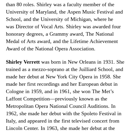
than 80 roles. Shirley was a faculty member of the
University of Maryland, the Aspen Music Festival and
School, and the University of Michigan
,
where he
was
Director of Vocal Arts
. Shirley was awarded four
honorary degrees, a Grammy award,
The National
Medal of Arts award
, and the Lifetime Achievement
Award of the National Opera Association.
Shirley Verrett
was born in New Orleans in 1931. She
trained as a mezzo-soprano at the Juilliard School
,
and
made her debut at New York City Opera in 1958. She
made her first recordings and her European debut in
Cologne in 1959, and in 1961
,
she won The Met’s
Laffont Competition—previously known as the
Metropolitan Opera National Council Auditions. In
1962
,
she made her debut with the Spoleto Festival in
Italy
,
and appeared in the first televised concert from
Lincoln Center. In 1963
,
she made her debut at the