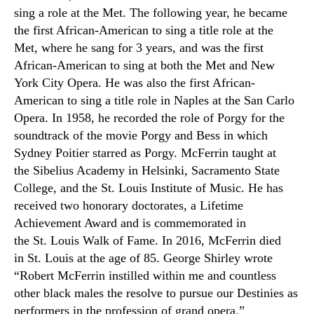
sing a role at the Met. The following year
,
he became
the first African-American to sing a title role at the
Met, where he sang for 3 years, and was the first
African-American to sing at both the
M
et and New
York City Opera. He was also the first African-
American to sing a title role in Naples at the San Carlo
Opera. In 1958
,
he recorded the role of Porgy for the
soundtrack of the movie Porgy and Bess in which
Sydney Poitier starred as Porgy. McFerrin taught at
the
Sibelius Academy
in Helsinki, Sacramento State
College
,
and the
St. Louis Institute of Music
. He has
received two honorary doctorates, a Lifetime
Achievement Award and is commemorated in
the
St. Louis Walk of Fame.
In 2016
,
McFerrin died
in
St.
Louis at the age of 85. George Shirley wrote
“Robert McFerrin instilled within me and countless
other black males the resolve to pursue our Destinies as
performers in the profession of grand opera.”