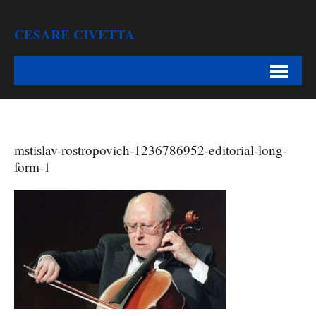
CESARE CIVETTA
mstislav-rostropovich-1236786952-editorial-long-
form-1