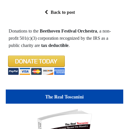
Back to post
Donations to the
Beethoven Festival Orchestra
, a non-
profit 501(c)(3) corporation recognized by the IRS as a
public charity are
tax deductible
.
The Real Toscanini